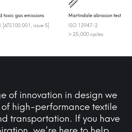
 toxic gas emissions
Martindale abrasion test
[ATS100.001, issue 5]
ISO 12947-2
> 25,000 cycles
e of innovation in design we
 of high-performance textile
nd transportation. If you have
iration, we’re here to help…