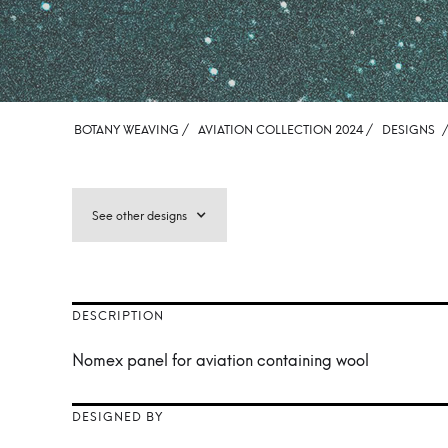
BOTANY WEAVING /
AVIATION COLLECTION 2024 /
DESIGNS
See other designs
DESCRIPTION
Nomex panel for aviation containing wool
DESIGNED BY