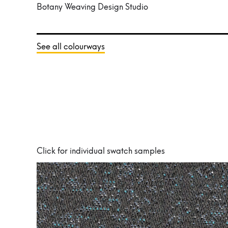
Botany Weaving Design Studio
See all colourways
Click for individual swatch samples