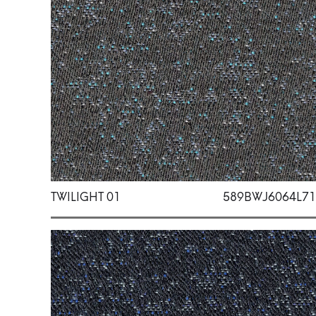
TWILIGHT 01
589BWJ6064L71