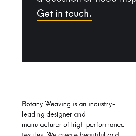
Get in touch.
Botany Weaving is an industry-
leading designer and
manufacturer of high performance
textiles.
We create beautiful and