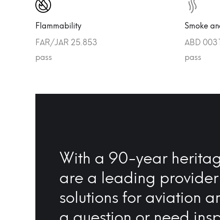
Flammability
Smoke and
FAR/JAR 25.853
ABD 0031 
pass
pass
With a 90-year heritag
are a leading provider
solutions for aviation a
a question or need insp