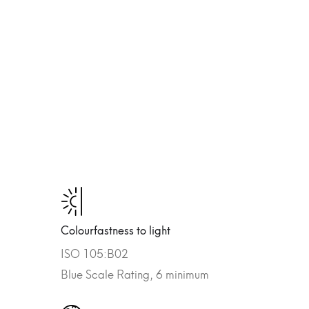
Colourfastness to light
ISO 105:B02
Blue Scale Rating, 6 minimum