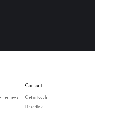
Connect
xtiles news
Get in touch
Linkedin