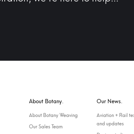
About Botany.
Our News.
About Botany Weaving
Aviation + Rail te
and updates
Our Sales Team