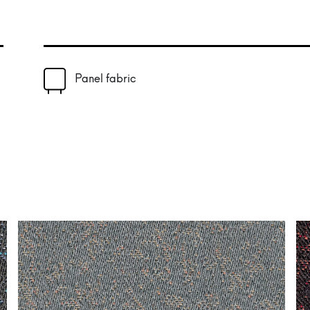
Panel fabric