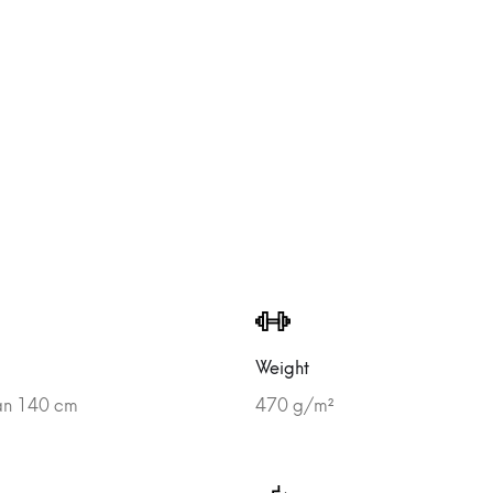
Weight
han 140 cm
470 g/m²