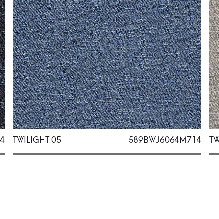
4
TWILIGHT 05
589BWJ6064M714
TW