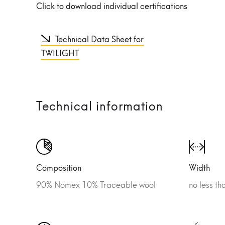
Click to download individual certifications
Technical Data Sheet for
TWILIGHT
Technical information
Composition
Width
90% Nomex 10% Traceable wool
no less t