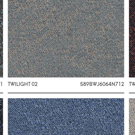
1
TWILIGHT 02
589BWJ6064N712
TW