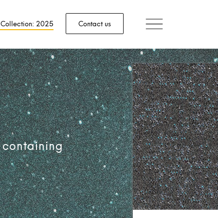
 Collection: 2025
Contact us
 containing