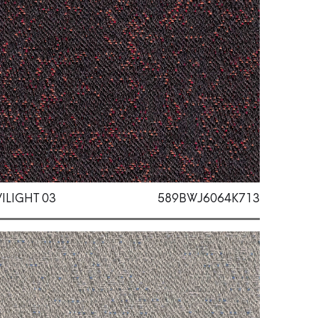
ILIGHT 03
589BWJ6064K713