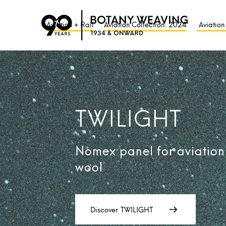
Aviation + Rail
Aviation Collection: 2024
Aviation
TWILIGHT
Nomex panel for aviation
wool
Discover
TWILIGHT