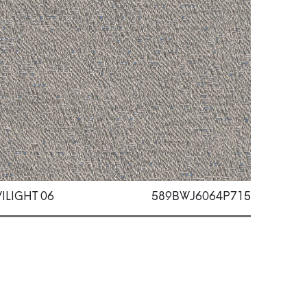
ILIGHT 06
589BWJ6064P715