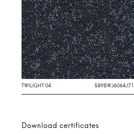
TWILIGHT 04
589BWJ6064J71
Download certificates