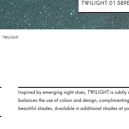
TWILIGHT 01
589
/
TWILIGHT
Inspired by emerging night skies, TWILIGHT is subtly
balances the use of colour and design, complimentin
beautiful shades, Available in additional shades at yo