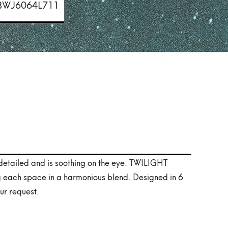
BWJ6064L711
 detailed and is soothing on the eye. TWILIGHT
g each space in a harmonious blend. Designed in 6
ur request.