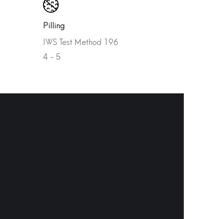
Pilling
IWS Test Method 196
4 - 5