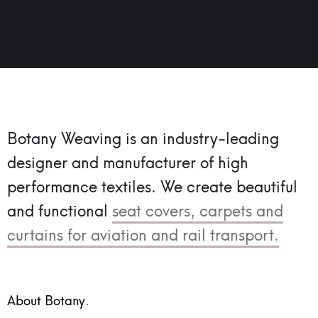
Botany Weaving is an industry-leading
designer and manufacturer of high
performance textiles.
We create beautiful
and functional
seat covers, carpets and
curtains for aviation and rail transport.
About Botany.