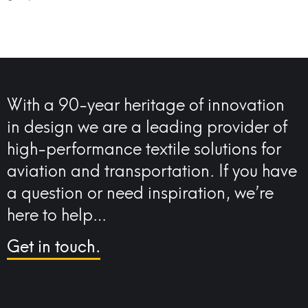
With a 90-year heritage of innovation
in design we are a leading provider of
high-performance textile solutions for
aviation and transportation. If you have
a question or need inspiration, we’re
here to help…
Get in touch.