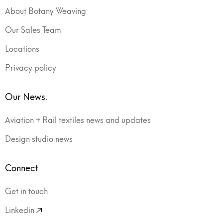
About Botany Weaving
Our Sales Team
Locations
Privacy policy
Our News.
Aviation + Rail textiles news and updates
Design studio news
Connect
Get in touch
Linkedin