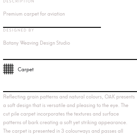
DESCRIPTION
Premium carpet for aviation
DESIGNED BY
Botany Weaving Design Studio
Carpet
Reflecting grain patterns and natural colours, OAK presents
a soft design that is versatile and pleasing to the eye. The
cut pile carpet incorporates the textures and surface
patterns of bark creating a soft yet striking appearance.
The carpet is presented in 3 colourways and passes all