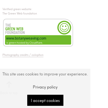
Verified green website:
The Green Web foundation
Photography credits / colophon
This site uses cookies to improve your experience.
Privacy policy
Back to top
I accept cookies