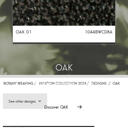
OAK 01
1044BWCD8A
OAK
Premium carpet for aviation
BOTANY WEAVING /
AVIATION COLLECTION 2024 /
DESIGNS
/
OAK
See other designs
Discover
OAK