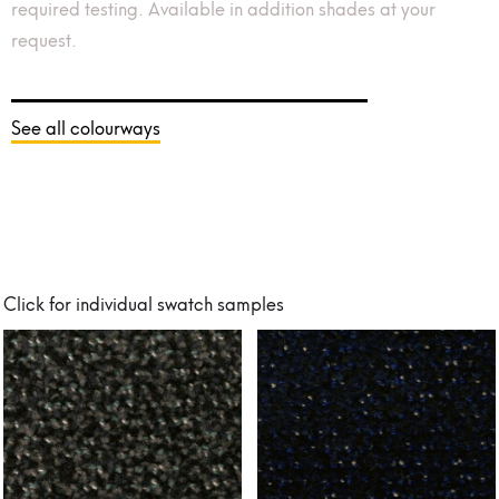
required testing. Available in addition shades at your
request.
See all colourways
Click for individual swatch samples