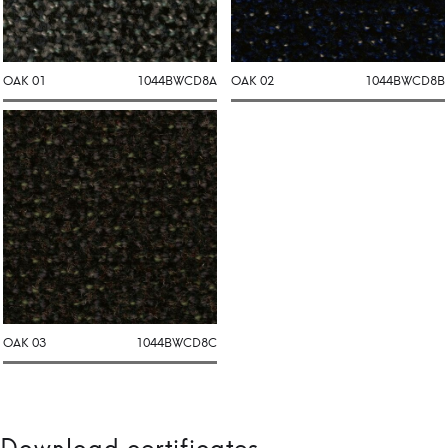
OAK 01
1044BWCD8A
OAK 02
1044BWCD8B
OAK 03
1044BWCD8C
Download certificates