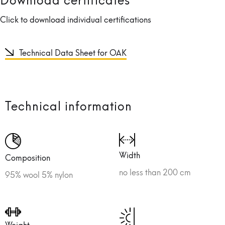
Click to download individual certifications
Technical Data Sheet for OAK
Technical information
Width
Composition
no less than 200 cm
95% wool 5% nylon
Weight