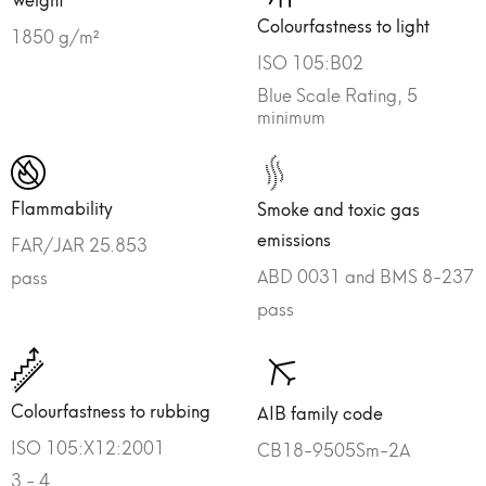
Colourfastness to light
1850 g/m²
ISO 105:B02
Blue Scale Rating, 5
minimum
Flammability
Smoke and toxic gas
emissions
FAR/JAR 25.853
ABD 0031 and BMS 8-237
pass
pass
Colourfastness to rubbing
AIB family code
ISO 105:X12:2001
CB18-9505Sm-2A
3 - 4