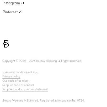
Instagram
Pinterest
Copyright © 2020—2023 Botany Weaving. All rights reserved.
Terms and conditions of sale
.
Privacy policy
.
Our code of conduct
.
Supplier code of conduct
Supplier conduct position statement
Botany Weaving Mill limited, Registered in Ireland number 8724.