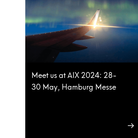
Meet us at AIX 2024: 28-
30 May, Hamburg Messe