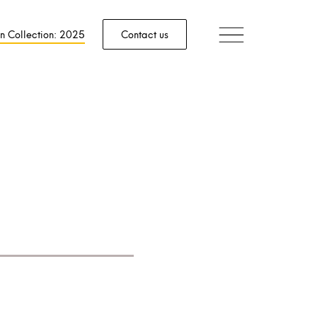
n Collection: 2025
Contact us
aving.
tion.
ed by industry
.
s, we lead the
velopment of