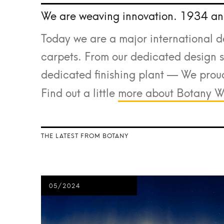
We are weaving innovation. 1934 an
Today we are a major international d
carpets. From our dedicated design st
dedicated finishing plant — We proud
Find out a little
more about Botany W
THE LATEST FROM BOTANY
05/2024