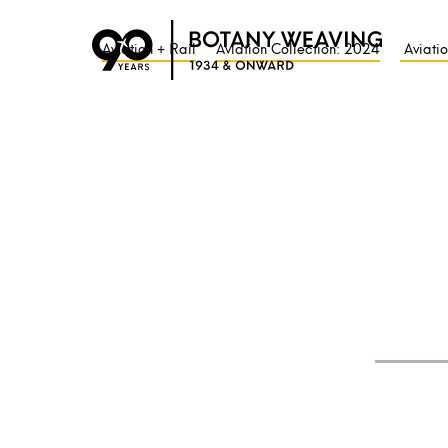
Aviation + Rail
Aviation Collection: 2024
Aviatio
Welcome to Botany We
We are weaving innova
Tried, tested and
trust
From 1934 and onward
way in the
creative de