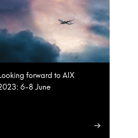
Looking forward to AIX
2023: 6-8 June