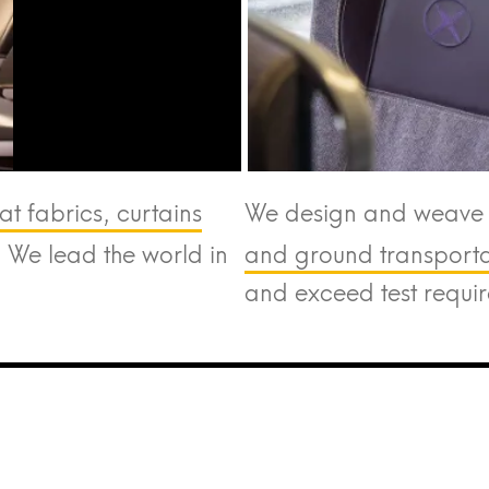
at fabrics, curtains
We design and weave t
. We lead the world in
and ground transportat
and exceed test requi