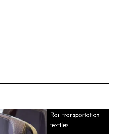
Rail transportation
textiles