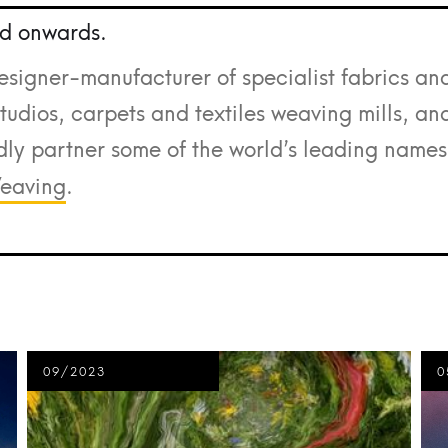
d onwards.
esigner-manufacturer of specialist fabrics an
udios, carpets and textiles weaving mills, an
ly partner some of the world’s leading names
eaving
.
09/2023
0