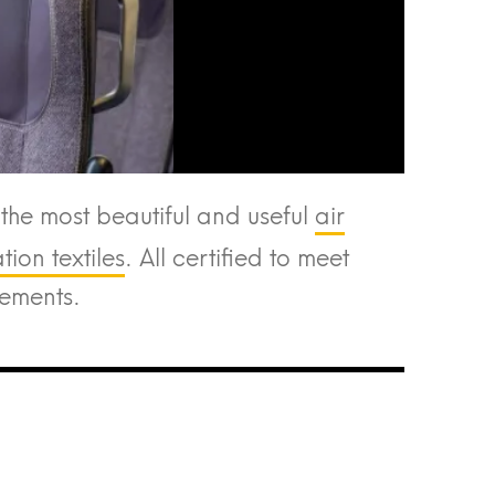
he most beautiful and useful
air
ion textiles
. All certified to meet
rements.