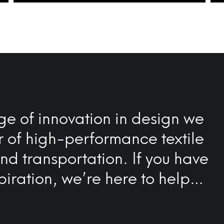
ge of innovation in design we
r of high-performance textile
and transportation. If you have
piration, we’re here to help…