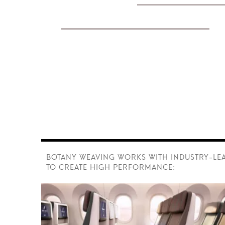
performance textiles
fo
rail transport.
BOTANY WEAVING WORKS WITH INDUSTRY-LE
TO CREATE HIGH PERFORMANCE: