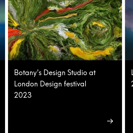
Botany’s Design Studio at
London Design festival
2023