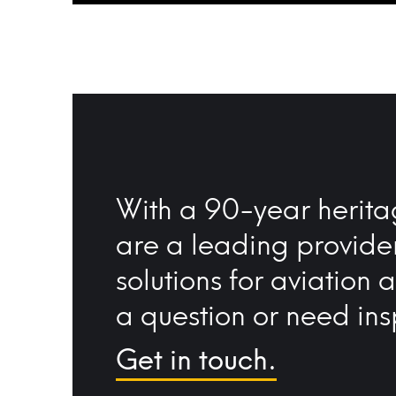
With a 90-year herita
are a leading provide
solutions for aviation 
a question or need ins
Get in touch.