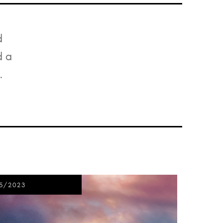
d
d a
.
5/2023