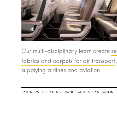
Our multi-disciplinary team create
se
fabrics and carpets for air transport
supplying airlines and aviation.
PARTNERS TO LEADING BRANDS AND ORGANISATIONS