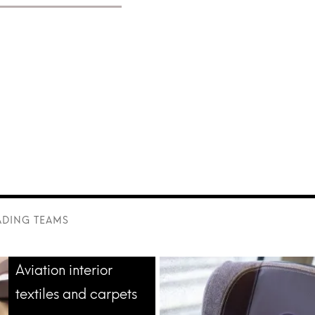
r aviation and
ADING TEAMS
Aviation interior
textiles and carpets