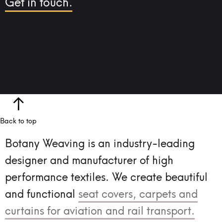
Get in touch.
Back to top
Botany Weaving is an industry-leading
designer and manufacturer of high
performance textiles.
We create beautiful
and functional
seat covers, carpets and
curtains for aviation and rail transport.