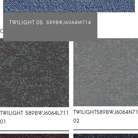
TWILIGHT 05
589BWJ6064M714
Click for individual swatch samples
TWILIGHT
589BWJ6064N7
TWILIGHT
589BWJ6064L711
02
01