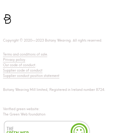
Copyright © 2020—2023 Botany Weaving. All rights reserved.
Terms and conditions of sale
.
Privacy policy
.
Our code of conduct
.
Supplier code of conduct
Supplier conduct position statement
Botany Weaving Mill limited, Registered in Ireland number 8724.
Verified green website:
The Green Web foundation