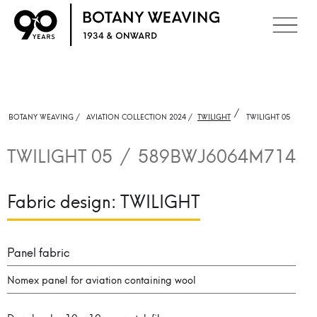
/
BOTANY WEAVING /
AVIATION COLLECTION 2024 /
TWILIGHT
TWILIGHT 05
TWILIGHT 05
/
589BWJ6064M714
Fabric design:
TWILIGHT
Panel fabric
Nomex panel for aviation containing wool