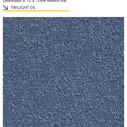
Download a 10 x 10cm swatch file
TWILIGHT 05