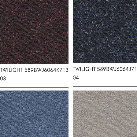
TWILIGHT
589BWJ6064J7
TWILIGHT
589BWJ6064K713
04
03