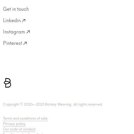
Get in touch
Linkedin
Instagram
Pinterest
Copyright © 2020—2023 Botany Weaving. All rights reserved.
Terms and conditions of sale
.
Privacy policy
.
Our code of conduct
.