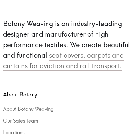
Botany Weaving is an industry-leading
designer and manufacturer of high
performance textiles.
We create beautiful
and functional
seat covers, carpets and
curtains for aviation and rail transport.
About Botany.
About Botany Weaving
Our Sales Team
Locations