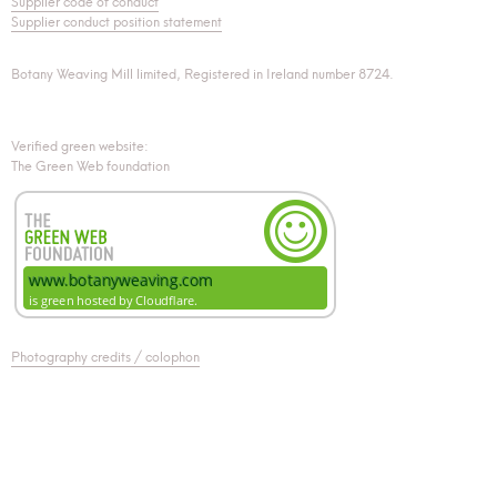
Supplier code of conduct
Supplier conduct position statement
Botany Weaving Mill limited, Registered in Ireland number 8724.
Verified green website:
The Green Web foundation
Photography credits / colophon