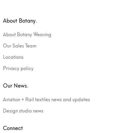
About Botany.
About Botany Weaving
Our Sales Team
Locations
Privacy policy
Our News.
Aviation + Rail textiles news and updates
Design studio news
Connect