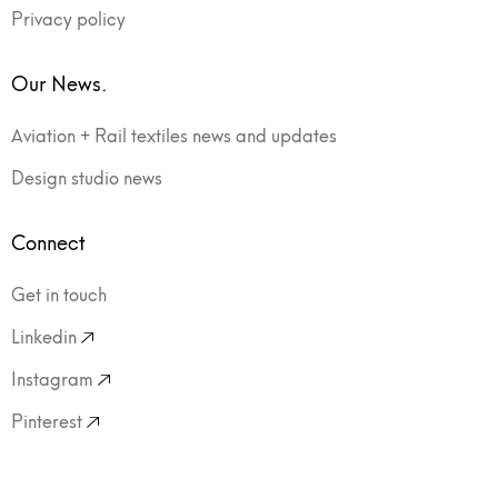
Privacy policy
Our News.
Aviation + Rail textiles news and updates
Design studio news
Connect
Get in touch
Linkedin
Instagram
Pinterest