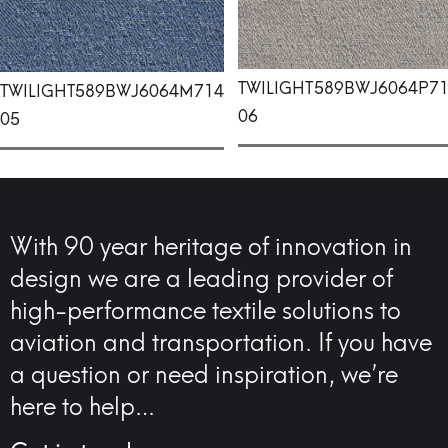
TWILIGHT
589BWJ6064P7
TWILIGHT
589BWJ6064M714
06
05
With 90 year heritage of innovation in
design we are a leading provider of
high-performance textile solutions to
aviation and transportation. If you have
a question or need inspiration, we’re
here to help…