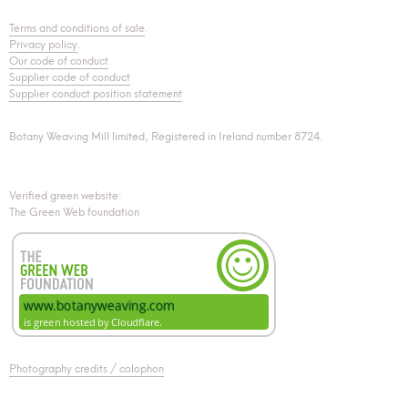
Terms and conditions of sale
.
Privacy policy
.
Our code of conduct
.
Supplier code of conduct
Supplier conduct position statement
Botany Weaving Mill limited, Registered in Ireland number 8724.
Verified green website:
The Green Web foundation
Photography credits / colophon