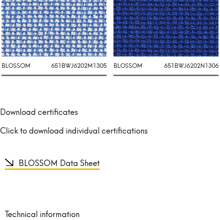
BLOSSOM
651BWJ6202M1305
BLOSSOM
651BWJ6202N1306
Download certificates
Click to download individual certifications
BLOSSOM Data Sheet
Technical information