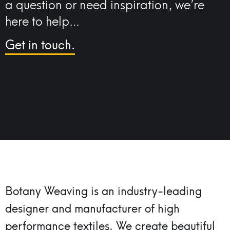
a question or need inspiration, we’re
here to help…
Get in touch.
Botany Weaving is an industry-leading
designer and manufacturer of high
performance textiles.
We create beautiful