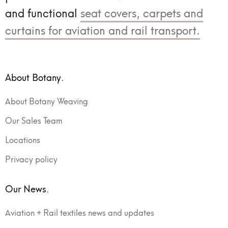
and functional
seat covers, carpets and
curtains for aviation and rail transport.
About Botany.
About Botany Weaving
Our Sales Team
Locations
Privacy policy
Our News.
Aviation + Rail textiles news and updates