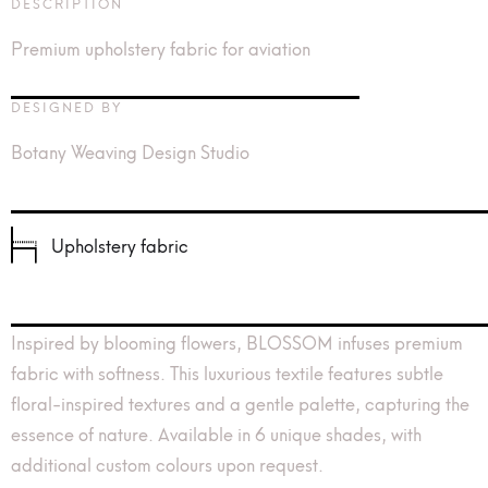
DESCRIPTION
Premium upholstery fabric for aviation
DESIGNED BY
Botany Weaving Design Studio
Upholstery fabric
Inspired by blooming flowers, BLOSSOM infuses premium
fabric with softness. This luxurious textile features subtle
floral-inspired textures and a gentle palette, capturing the
essence of nature. Available in 6 unique shades, with
additional custom colours upon request.