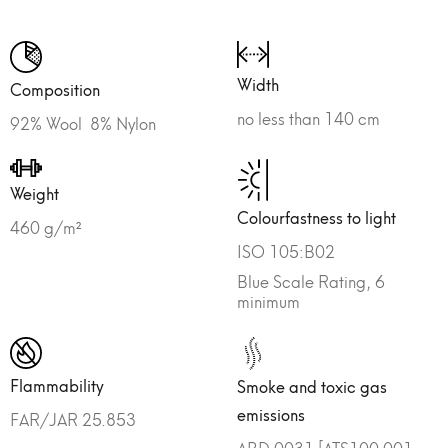
Width
Composition
no less than 140 cm
92% Wool 8% Nylon
Weight
Colourfastness to light
460 g/m²
ISO 105:B02
Blue Scale Rating, 6
minimum
Flammability
Smoke and toxic gas
emissions
FAR/JAR 25.853
ABD 0031 [ATS100.001,