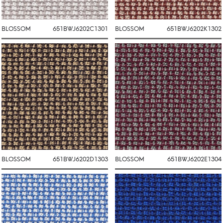
BLOSSOM
651BWJ6202C1301
BLOSSOM
651BWJ6202K1302
BLOSSOM
651BWJ6202D1303
BLOSSOM
651BWJ6202E1304