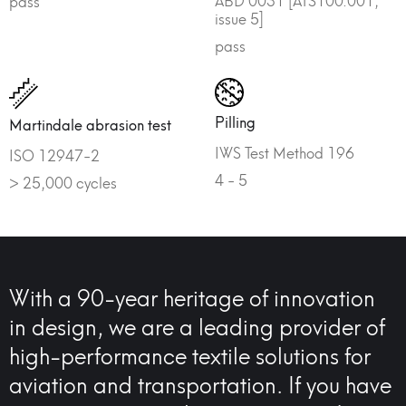
pass
issue 5]
pass
Pilling
Martindale abrasion test
IWS Test Method 196
ISO 12947-2
4 - 5
> 25,000 cycles
With a 90-year heritage of innovation
in design, we are a leading provider of
high-performance textile solutions for
aviation and transportation. If you have