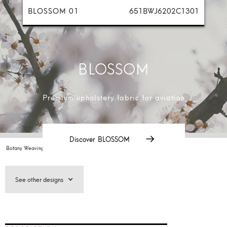
BLOSSOM 01
651BWJ6202C1301
BLOSSOM
Premium upholstery fabric for aviation
Discover
BLOSSOM
Botany Weaving /
Aviation Collection 2025/
Designs
/
BLOSSOM
See other designs