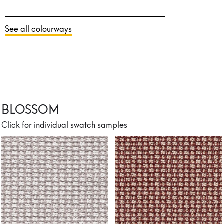
See all colourways
BLOSSOM
Click for individual swatch samples