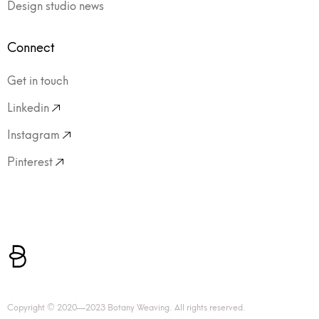
Design studio news
Connect
Get in touch
Linkedin
Instagram
Pinterest
Copyright © 2020—2023 Botany Weaving. All rights reserved.