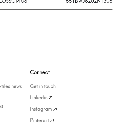
LOSSOM 06
651BWJ6202N1306
Connect
xtiles news
Get in touch
Linkedin
ws
Instagram
Pinterest