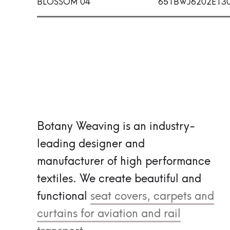
BLOSSOM 04
651BWJ6202E13
Botany Weaving is an industry-
leading designer and
manufacturer of high performance
textiles.
We create beautiful and
functional
seat covers, carpets and
curtains for aviation and rail
transport.