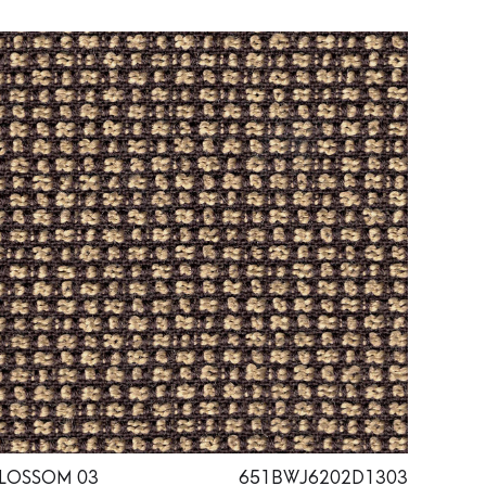
LOSSOM 03
651BWJ6202D1303