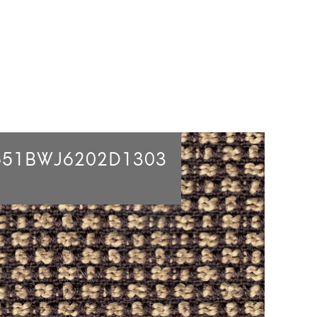
651BWJ6202D1303