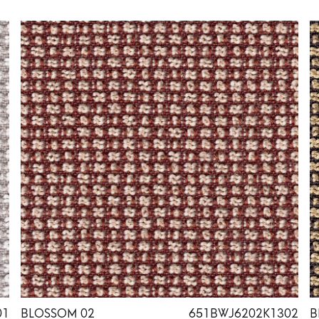
01
BLOSSOM 02
651BWJ6202K1302
B