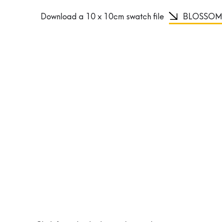
Download a 10 x 10cm swatch file
BLOSSOM