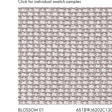
Click for individual swatch samples
BLOSSOM 01
651BWJ6202C13