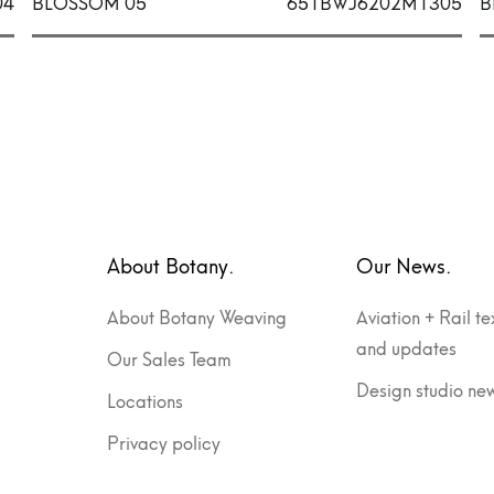
04
BLOSSOM 05
651BWJ6202M1305
B
About Botany.
Our News.
About Botany Weaving
Aviation + Rail te
and updates
Our Sales Team
Design studio ne
Locations
Privacy policy