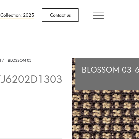
 Collection: 2025
Contact us
M
/
BLOSSOM 03
BLOSSOM 03
J6202D1303