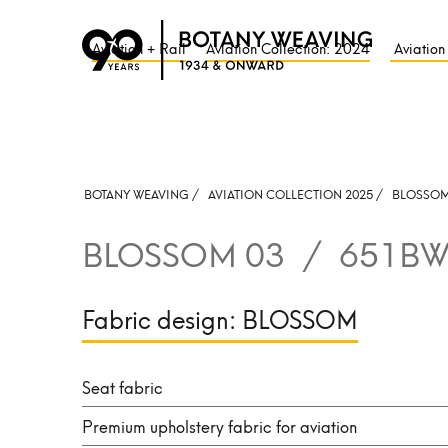
Aviation + Rail
Aviation Collection: 2024
Aviation
BOTANY WEAVING /
AVIATION COLLECTION 2025 /
BLOSSO
BLOSSOM 03
/
651BW
Fabric design:
BLOSSOM
Seat fabric
Premium upholstery fabric for aviation