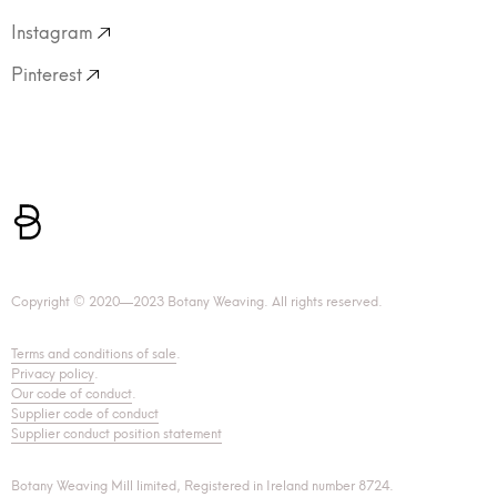
Instagram
Pinterest
Copyright © 2020—2023 Botany Weaving. All rights reserved.
Terms and conditions of sale
.
Privacy policy
.
Our code of conduct
.
Supplier code of conduct
Supplier conduct position statement
Botany Weaving Mill limited, Registered in Ireland number 8724.