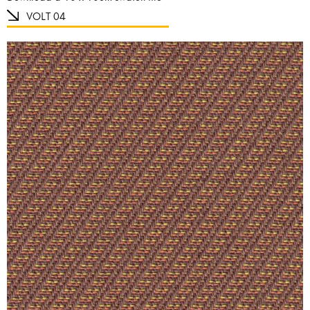
VOLT 04