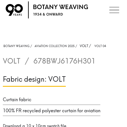
VOLT
/
BOTANY WEAVING /
AVIATION COLLECTION 2025 /
VOLT 04
VOLT
/
678BWJ6176H301
Fabric design:
VOLT
Curtain fabric
100% FR recycled polyester curtain for aviation
Download a 10 x 10cm swatch file