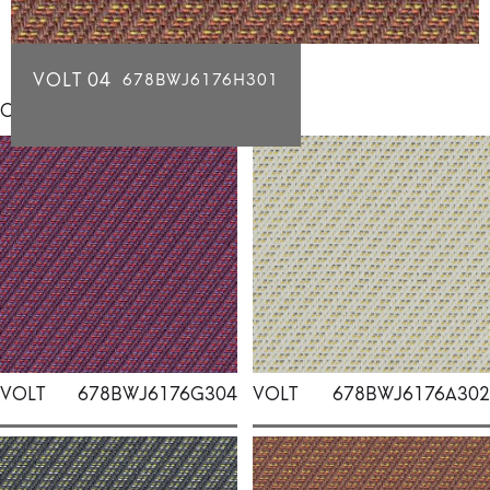
VOLT 04
678BWJ6176H301
Click for individual swatch samples
VOLT
678BWJ6176G304
VOLT
678BWJ6176A302