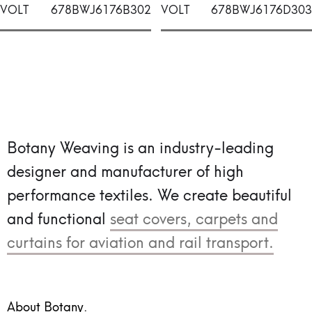
VOLT
678BWJ6176B302
VOLT
678BWJ6176D303
Botany Weaving is an industry-leading
designer and manufacturer of high
performance textiles.
We create beautiful
and functional
seat covers, carpets and
curtains for aviation and rail transport.
About Botany.