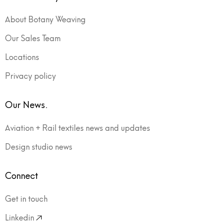
About Botany Weaving
Our Sales Team
Locations
Privacy policy
Our News.
Aviation + Rail textiles news and updates
Design studio news
Connect
Get in touch
Linkedin