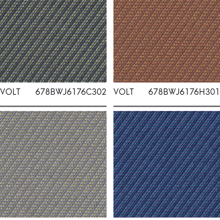
VOLT
678BWJ6176C302
VOLT
678BWJ6176H301