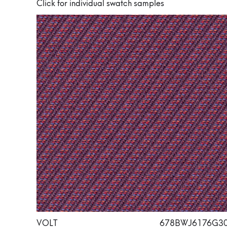
Click for individual swatch samples
VOLT
678BWJ6176G3