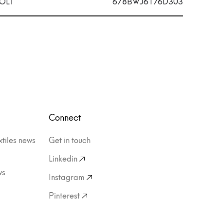
OLT
678BWJ6176D303
Connect
xtiles news
Get in touch
Linkedin
ws
Instagram
Pinterest