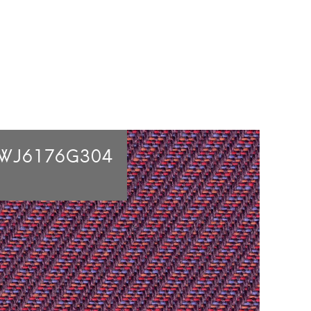
WJ6176G304