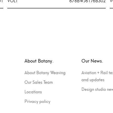
01
VOLT
678BWJ6176B302
V
About Botany.
Our News.
About Botany Weaving
Aviation + Rail te
and updates
Our Sales Team
Design studio ne
Locations
Privacy policy