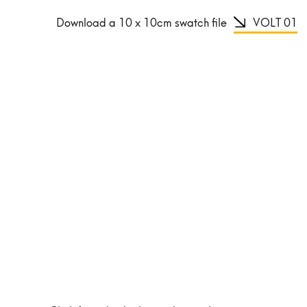
Download a 10 x 10cm swatch file
VOLT 01