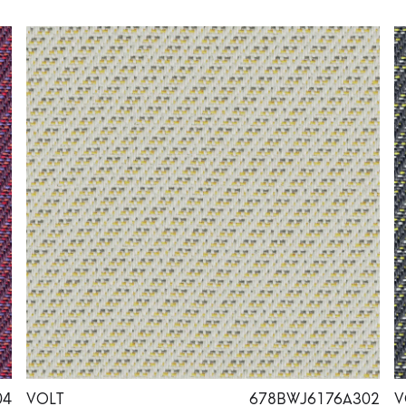
04
VOLT
678BWJ6176A302
V