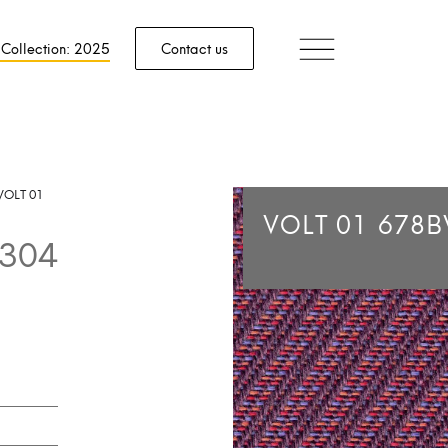
 Collection: 2025
Contact us
VOLT 01
VOLT 01
678B
304