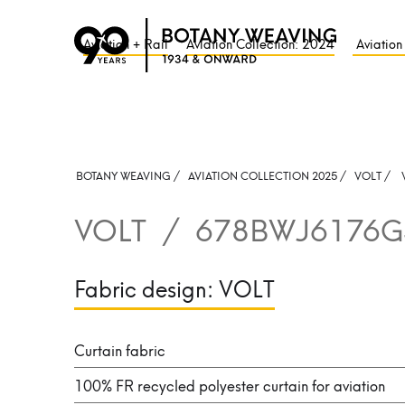
Aviation + Rail
Aviation Collection: 2024
Aviation
BOTANY WEAVING /
AVIATION COLLECTION 2025 /
VOLT
/
VOLT
/
678BWJ6176G
Fabric design:
VOLT
Curtain fabric
100% FR recycled polyester curtain for aviation