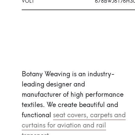
VOLT
678BWJ6176H3
Botany Weaving is an industry-
leading designer and
manufacturer of high performance
textiles.
We create beautiful and
functional
seat covers, carpets and
curtains for aviation and rail
transport.