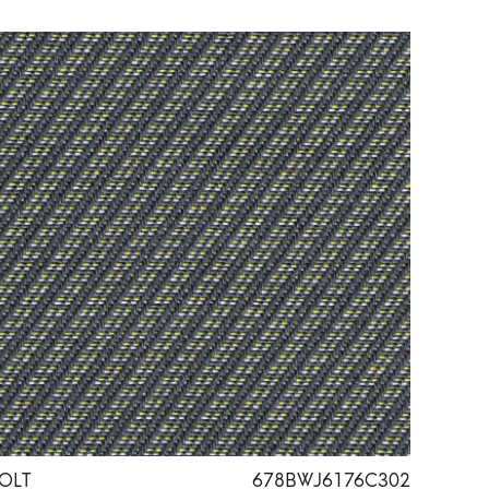
OLT
678BWJ6176C302