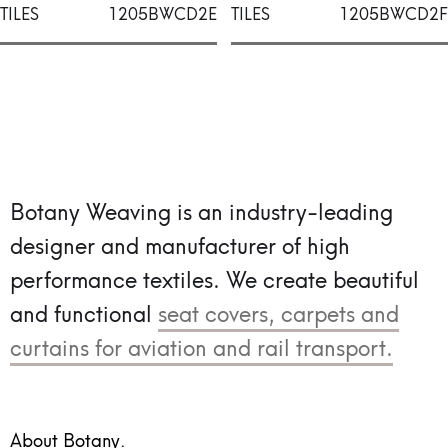
TILES
1205BWCD2E
TILES
1205BWCD2F
Botany Weaving is an industry-leading
designer and manufacturer of high
performance textiles.
We create beautiful
and functional
seat covers, carpets and
curtains for aviation and rail transport.
About Botany.