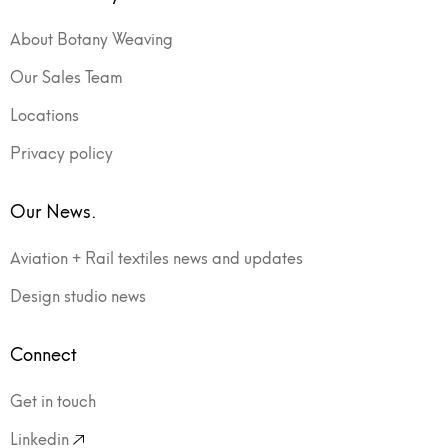
About Botany Weaving
Our Sales Team
Locations
Privacy policy
Our News.
Aviation + Rail textiles news and updates
Design studio news
Connect
Get in touch
Linkedin