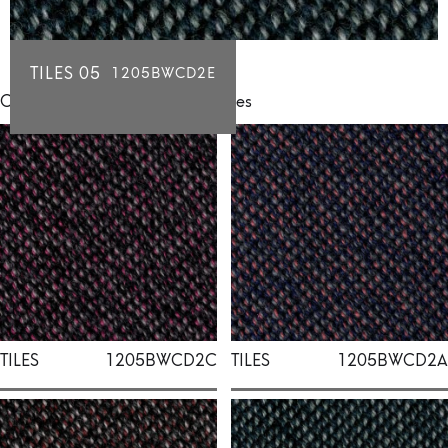
TILES 05
1205BWCD2E
Click for individual swatch samples
TILES
1205BWCD2C
TILES
1205BWCD2A