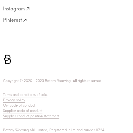
Instagram
Pinterest
Copyright © 2020—2023 Botany Weaving. All rights reserved.
Terms and conditions of sale
.
Privacy policy
.
Our code of conduct
.
Supplier code of conduct
Supplier conduct position statement
Botany Weaving Mill limited, Registered in Ireland number 8724.