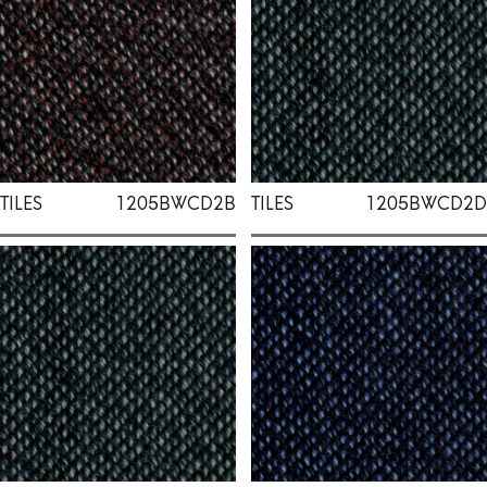
TILES
1205BWCD2B
TILES
1205BWCD2D