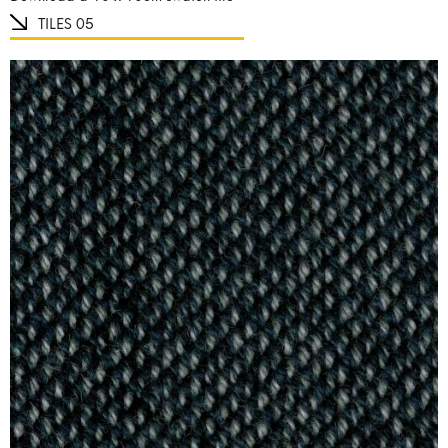
TILES 05