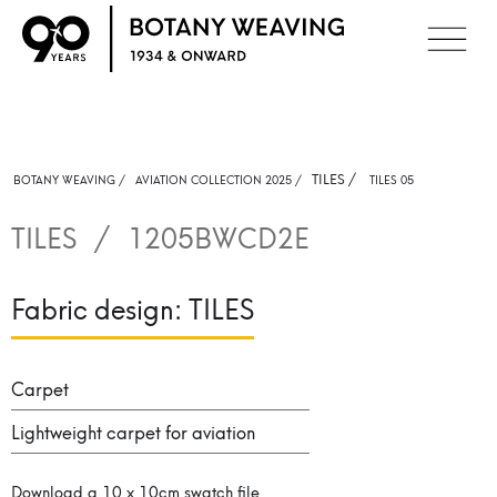
TILES
/
BOTANY WEAVING /
AVIATION COLLECTION 2025 /
TILES 05
TILES
/
1205BWCD2E
Fabric design:
TILES
Carpet
Lightweight carpet for aviation
Download a 10 x 10cm swatch file