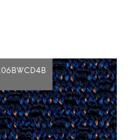
206BWCD4B