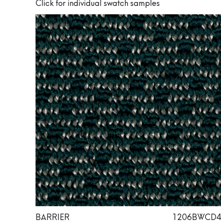
Click for individual swatch samples
BARRIER
1206BWCD