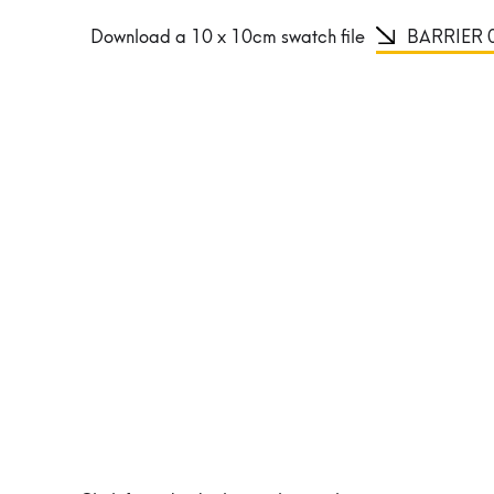
Download a 10 x 10cm swatch file
BARRIER 