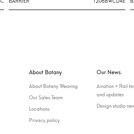
4C
BARRIER
1206BWCD4E
B
About Botany.
Our News.
About Botany Weaving
Aviation + Rail te
and updates
Our Sales Team
Design studio ne
Locations
Privacy policy