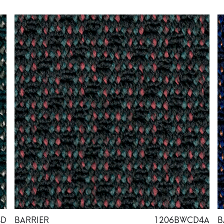
4D
BARRIER
1206BWCD4A
B