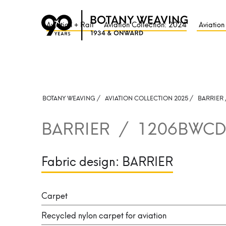
Aviation + Rail
Aviation Collection: 2024
Aviation
BOTANY WEAVING /
AVIATION COLLECTION 2025 /
BARRIER
BARRIER
/
1206BWCD
Fabric design:
BARRIER
Carpet
Recycled nylon carpet for aviation