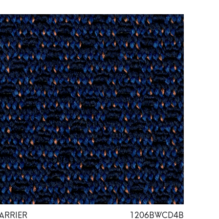
ARRIER
1206BWCD4B