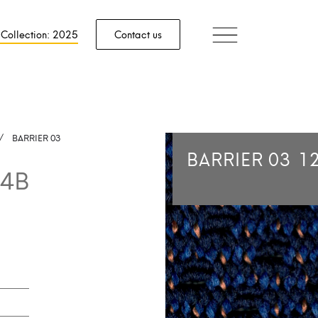
 Collection: 2025
Contact us
/
BARRIER 03
BARRIER 03
1
4B