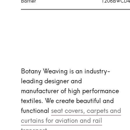
Barrier
1206BWCD
Botany Weaving is an industry-
leading designer and
manufacturer of high performance
textiles.
We create beautiful and
functional
seat covers, carpets and
curtains for aviation and rail
transport.