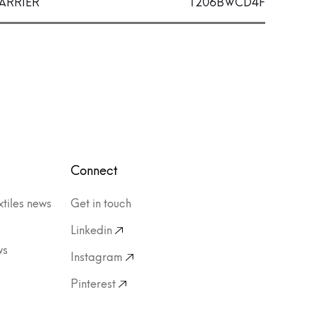
ARRIER
1206BWCD4F
Connect
xtiles news
Get in touch
Linkedin
ws
Instagram
Pinterest