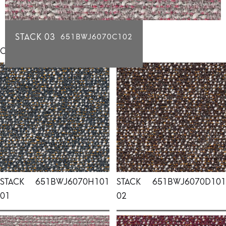
STACK 03
651BWJ6070C102
Click for individual swatch samples
STACK
651BWJ6070H101
STACK
651BWJ6070D101
01
02