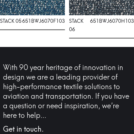
STACK 05
651BWJ6070F103
STACK
651BWJ6070H103
06
With 90 year heritage of innovation in
design we are a leading provider of
high-performance textile solutions to
aviation and transportation. If you have
a question or need inspiration, we’re
here to help…
Get in touch.