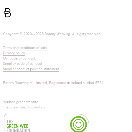
Copyright © 2020—2023 Botany Weaving. All rights reserved.
Terms and conditions of sale
.
Privacy policy
.
Our code of conduct
.
Supplier code of conduct
Supplier conduct position statement
Botany Weaving Mill limited, Registered in Ireland number 8724.
Verified green website:
The Green Web foundation