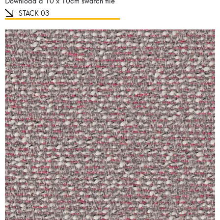
Download a 10 x 10cm swatch file
STACK 03