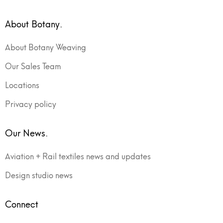
About Botany.
About Botany Weaving
Our Sales Team
Locations
Privacy policy
Our News.
Aviation + Rail textiles news and updates
Design studio news
Connect