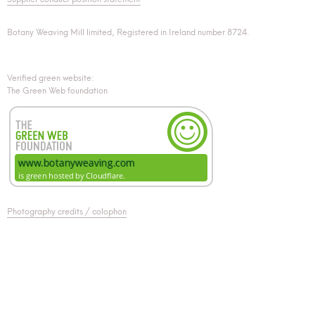
Botany Weaving Mill limited, Registered in Ireland number 8724.
Verified green website:
The Green Web foundation
Photography credits / colophon