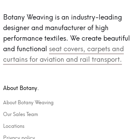
Botany Weaving is an industry-leading
designer and manufacturer of high
performance textiles.
We create beautiful
and functional
seat covers, carpets and
curtains for aviation and rail transport.
About Botany.
About Botany Weaving
Our Sales Team
Locations
Privacy policy