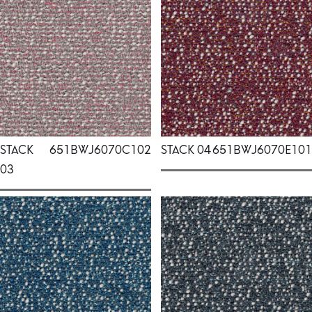
STACK
651BWJ6070C102
STACK 04
651BWJ6070E101
03