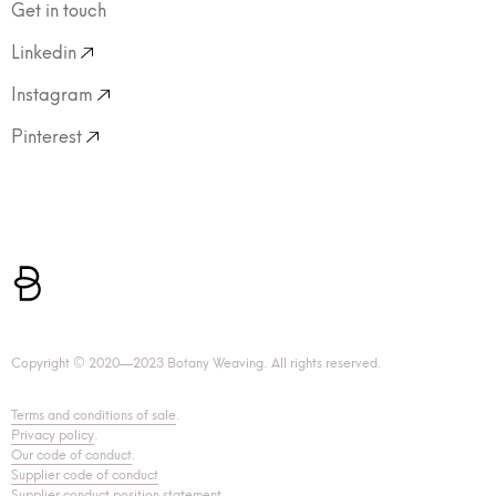
Get in touch
Linkedin
Instagram
Pinterest
Copyright © 2020—2023 Botany Weaving. All rights reserved.
Terms and conditions of sale
.
Privacy policy
.
Our code of conduct
.
Supplier code of conduct
Supplier conduct position statement