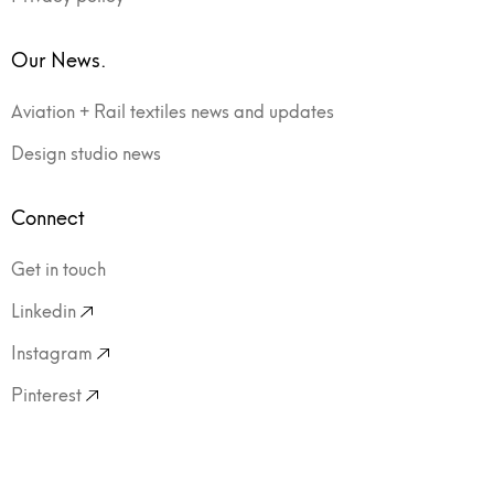
Our News.
Aviation + Rail textiles news and updates
Design studio news
Connect
Get in touch
Linkedin
Instagram
Pinterest