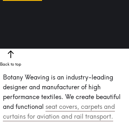
Back to top
Botany Weaving is an industry-leading
designer and manufacturer of high
performance textiles.
We create beautiful
and functional
seat covers, carpets and
curtains for aviation and rail transport.