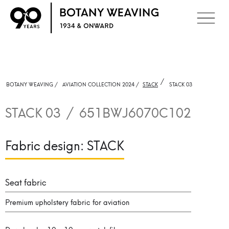
/
BOTANY WEAVING /
AVIATION COLLECTION 2024 /
STACK
STACK 03
STACK 03
/
651BWJ6070C102
Fabric design:
STACK
Seat fabric
Premium upholstery fabric for aviation