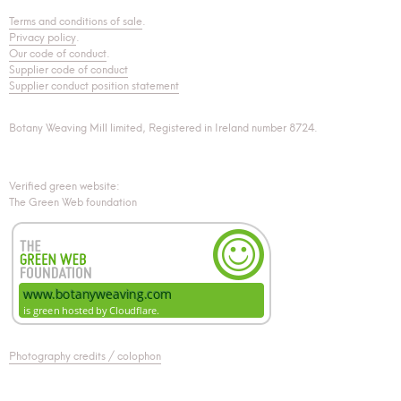
Terms and conditions of sale
.
Privacy policy
.
Our code of conduct
.
Supplier code of conduct
Supplier conduct position statement
Botany Weaving Mill limited, Registered in Ireland number 8724.
Verified green website:
The Green Web foundation
Photography credits / colophon