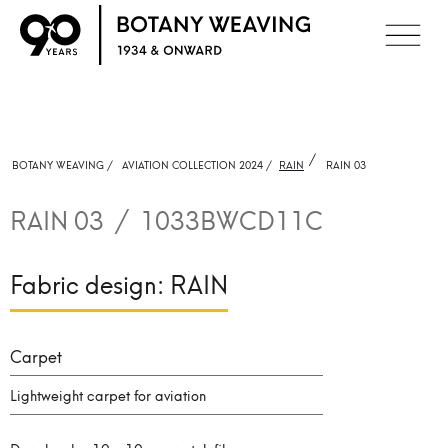
/
BOTANY WEAVING /
AVIATION COLLECTION 2024 /
RAIN
RAIN 03
RAIN 03
/
1033BWCD11C
Fabric design:
RAIN
Carpet
Lightweight carpet for aviation