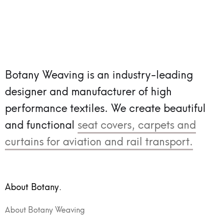
Botany Weaving is an industry-leading
designer and manufacturer of high
performance textiles.
We create beautiful
and functional
seat covers, carpets and
curtains for aviation and rail transport.
About Botany.
About Botany Weaving