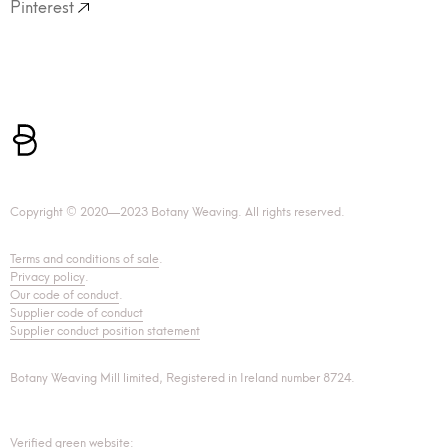
Pinterest
Copyright © 2020—2023 Botany Weaving. All rights reserved.
Terms and conditions of sale
.
Privacy policy
.
Our code of conduct
.
Supplier code of conduct
Supplier conduct position statement
Botany Weaving Mill limited, Registered in Ireland number 8724.
Verified green website: