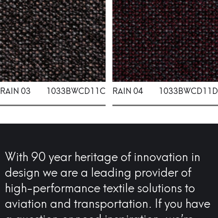
RAIN 03
1033BWCD11C
RAIN 04
1033BWCD11D
With 90 year heritage of innovation in
design we are a leading provider of
high-performance textile solutions to
aviation and transportation. If you have