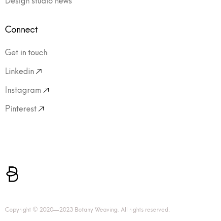
Connect
Get in touch
Linkedin
Instagram
Pinterest
Copyright © 2020—2023 Botany Weaving. All rights reserved.