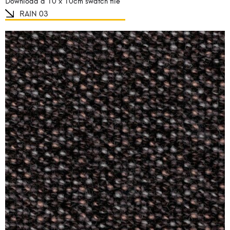
Download a 10 x 10cm swatch file
RAIN 03