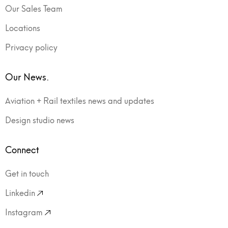
Our Sales Team
Locations
Privacy policy
Our News.
Aviation + Rail textiles news and updates
Design studio news
Connect
Get in touch
Linkedin
Instagram