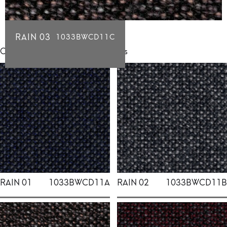
RAIN 03
1033BWCD11C
Click for individual swatch samples
RAIN 01
1033BWCD11A
RAIN 02
1033BWCD11B