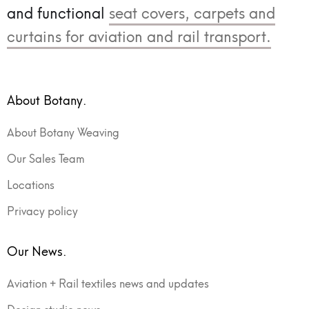
and functional
seat covers, carpets and
curtains for aviation and rail transport.
About Botany.
About Botany Weaving
Our Sales Team
Locations
Privacy policy
Our News.
Aviation + Rail textiles news and updates
Design studio news