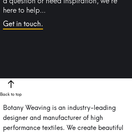
a question or need inspiration, we’re
here to help…
Get in touch.
Back to top
Botany Weaving is an industry-leading
designer and manufacturer of high
performance textiles.
We create beautiful