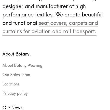
designer and manufacturer of high
performance textiles.
We create beautiful
and functional
seat covers, carpets and
curtains for aviation and rail transport.
About Botany.
About Botany Weaving
Our Sales Team
Locations
Privacy policy
Our News.