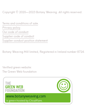
Copyright © 2020—2023 Botany Weaving. All rights reserved.
Terms and conditions of sale
.
Privacy policy
.
Our code of conduct
.
Supplier code of conduct
Supplier conduct position statement
Botany Weaving Mill limited, Registered in Ireland number 8724.
Verified green website:
The Green Web foundation