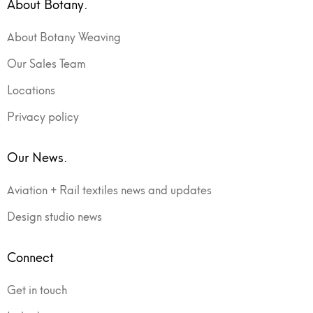
About Botany.
About Botany Weaving
Our Sales Team
Locations
Privacy policy
Our News.
Aviation + Rail textiles news and updates
Design studio news
Connect
Get in touch