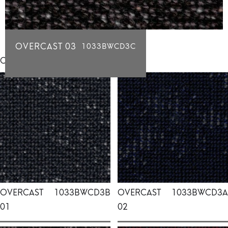
OVERCAST 03
1033BWCD3C
Click for individual swatch samples
OVERCAST
1033BWCD3B
OVERCAST
1033BWCD3A
01
02