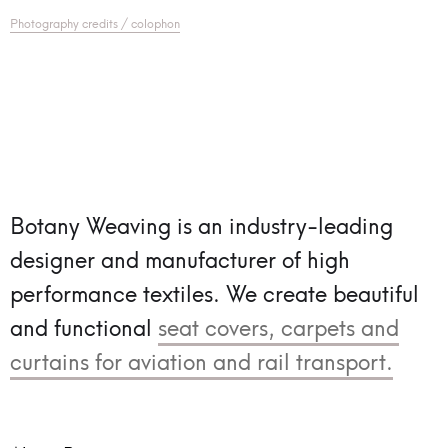
Photography credits / colophon
Botany Weaving is an industry-leading
designer and manufacturer of high
performance textiles.
We create beautiful
and functional
seat covers, carpets and
curtains for aviation and rail transport.