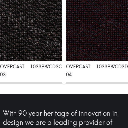
OVERCAST
1033BWCD3C
OVERCAST
1033BWCD3D
03
04
With 90 year heritage of innovation in
design we are a leading provider of