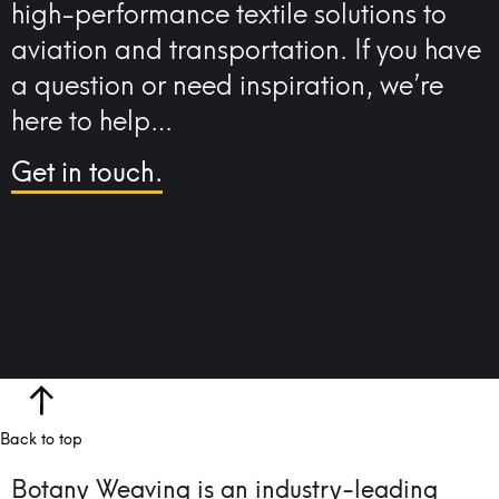
high-performance textile solutions to
aviation and transportation. If you have
a question or need inspiration, we’re
here to help…
Get in touch.
Back to top
Botany Weaving is an industry-leading