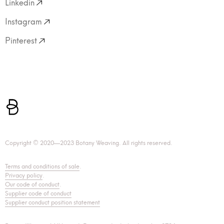
Linkedin
Instagram
Pinterest
Copyright © 2020—2023 Botany Weaving. All rights reserved.
Terms and conditions of sale
.
Privacy policy
.
Our code of conduct
.
Supplier code of conduct
Supplier conduct position statement