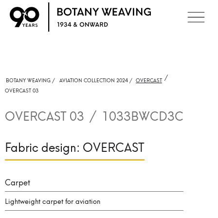
/
BOTANY WEAVING /
AVIATION COLLECTION 2024 /
OVERCAST
OVERCAST 03
OVERCAST 03
/
1033BWCD3C
Fabric design:
OVERCAST
Carpet
Lightweight carpet for aviation