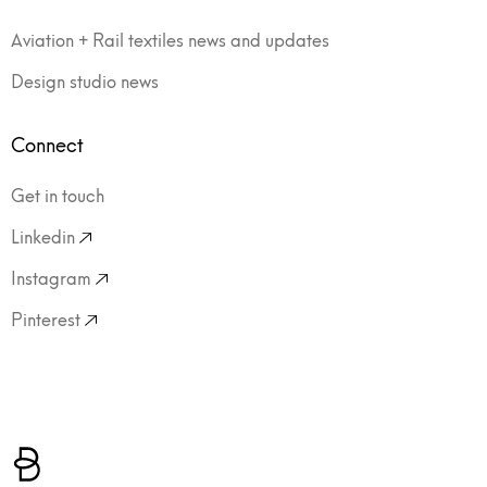
Aviation + Rail textiles news and updates
Design studio news
Connect
Get in touch
Linkedin
Instagram
Pinterest