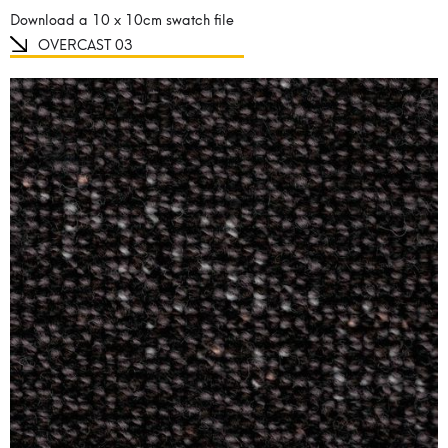
Download a 10 x 10cm swatch file
OVERCAST 03