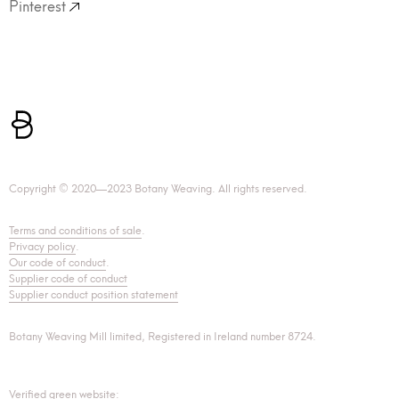
Pinterest
Copyright © 2020—2023 Botany Weaving. All rights reserved.
Terms and conditions of sale
.
Privacy policy
.
Our code of conduct
.
Supplier code of conduct
Supplier conduct position statement
Botany Weaving Mill limited, Registered in Ireland number 8724.
Verified green website: