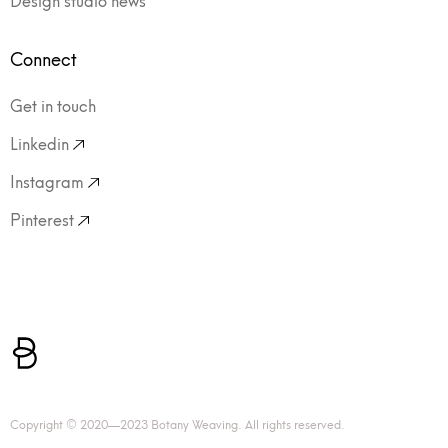
Connect
Get in touch
Linkedin
Instagram
Pinterest
Copyright © 2020—2023 Botany Weaving. All rights reserved.