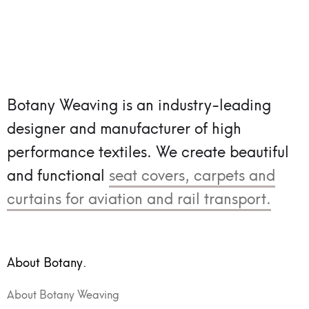
Botany Weaving is an industry-leading
designer and manufacturer of high
performance textiles.
We create beautiful
and functional
seat covers, carpets and
curtains for aviation and rail transport.
About Botany.
About Botany Weaving