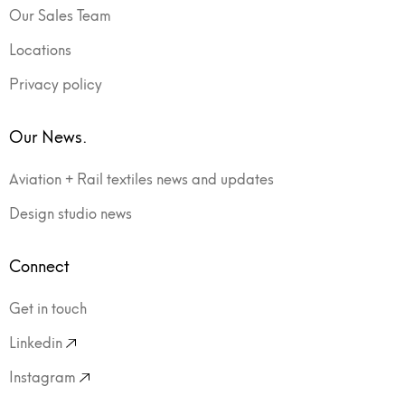
Our Sales Team
Locations
Privacy policy
Our News.
Aviation + Rail textiles news and updates
Design studio news
Connect
Get in touch
Linkedin
Instagram