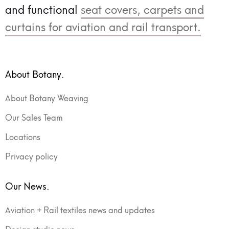
and functional
seat covers, carpets and
curtains for aviation and rail transport.
About Botany.
About Botany Weaving
Our Sales Team
Locations
Privacy policy
Our News.
Aviation + Rail textiles news and updates
Design studio news