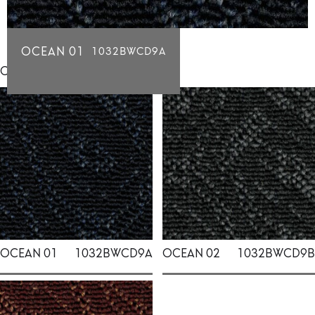
OCEAN 01
1032BWCD9A
Click for individual swatch samples
OCEAN 01
1032BWCD9A
OCEAN 02
1032BWCD9B