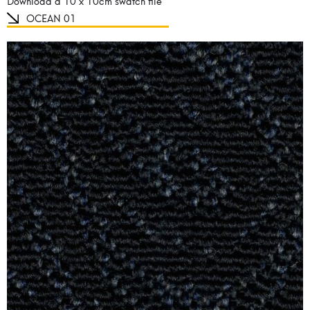
Download a 10 x 10cm swatch file
OCEAN 01