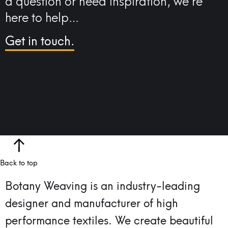
a question or need inspiration, we’re
here to help…
Get in touch.
Back to top
Botany Weaving is an industry-leading
designer and manufacturer of high
performance textiles.
We create beautiful