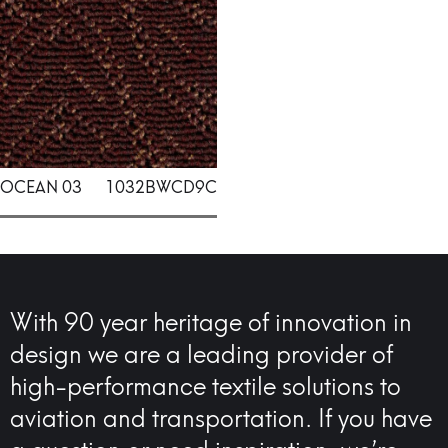
OCEAN 03
1032BWCD9C
With 90 year heritage of innovation in
design we are a leading provider of
high-performance textile solutions to
aviation and transportation. If you have