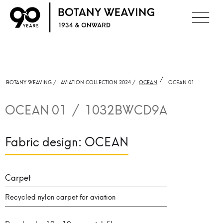
/
BOTANY WEAVING /
AVIATION COLLECTION 2024 /
OCEAN
OCEAN 01
OCEAN 01
/
1032BWCD9A
Fabric design:
OCEAN
Carpet
Recycled nylon carpet for aviation