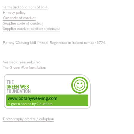
Terms and conditions of sale
.
Privacy policy
.
Our code of conduct
.
Supplier code of conduct
Supplier conduct position statement
Botany Weaving Mill limited, Registered in Ireland number 8724.
Verified green website:
The Green Web foundation
Photography credits / colophon