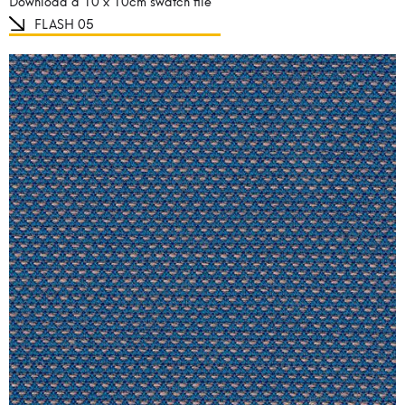
Download a 10 x 10cm swatch file
FLASH 05