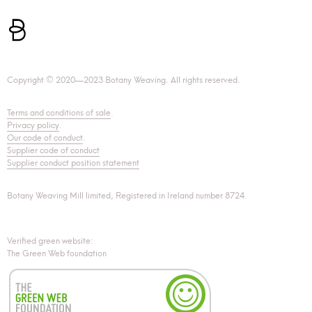
Copyright © 2020—2023 Botany Weaving. All rights reserved.
Terms and conditions of sale
.
Privacy policy
.
Our code of conduct
.
Supplier code of conduct
Supplier conduct position statement
Botany Weaving Mill limited, Registered in Ireland number 8724.
Verified green website:
The Green Web foundation