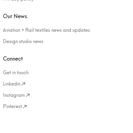
Our News.
Aviation + Rail textiles news and updates
Design studio news
Connect
Get in touch
Linkedin
Instagram
Pinterest