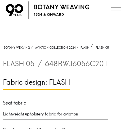
/
BOTANY WEAVING /
AVIATION COLLECTION 2024 /
FLASH
FLASH 05
FLASH 05
/
648BWJ6056C201
Fabric design:
FLASH
Seat fabric
Lightweight upholstery fabric for aviation