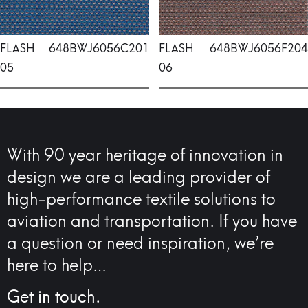
FLASH
648BWJ6056C201
FLASH
648BWJ6056F204
05
06
With 90 year heritage of innovation in
design we are a leading provider of
high-performance textile solutions to
aviation and transportation. If you have
a question or need inspiration, we’re
here to help…
Get in touch.