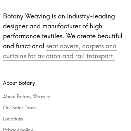
Botany Weaving is an industry-leading
designer and manufacturer of high
performance textiles.
We create beautiful
and functional
seat covers, carpets and
curtains for aviation and rail transport.
About Botany.
About Botany Weaving
Our Sales Team
Locations
Privacy policy