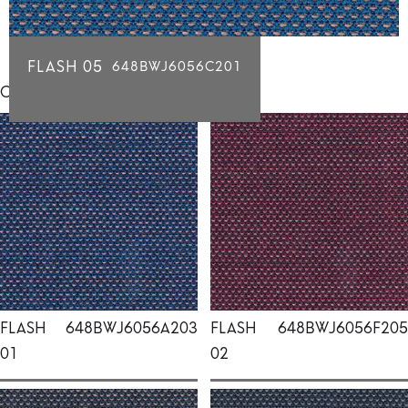
FLASH 05
648BWJ6056C201
Click for individual swatch samples
FLASH
648BWJ6056A203
FLASH
648BWJ6056F205
01
02