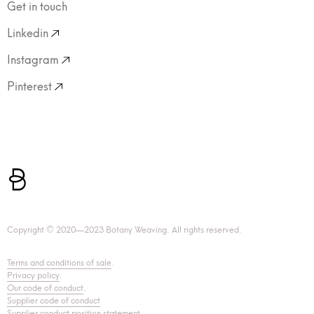
Get in touch
Linkedin
Instagram
Pinterest
Copyright © 2020—2023 Botany Weaving. All rights reserved.
Terms and conditions of sale
.
Privacy policy
.
Our code of conduct
.
Supplier code of conduct
Supplier conduct position statement