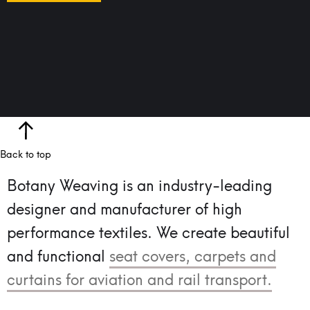
Back to top
Botany Weaving is an industry-leading
designer and manufacturer of high
performance textiles.
We create beautiful
and functional
seat covers, carpets and
curtains for aviation and rail transport.