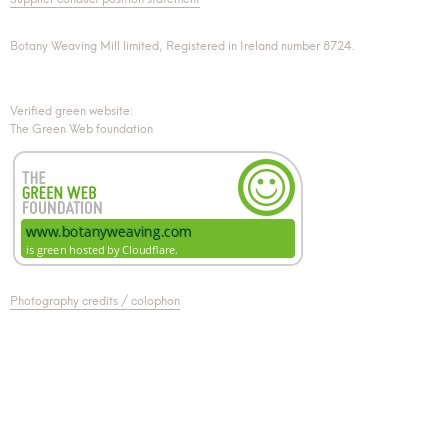
Botany Weaving Mill limited, Registered in Ireland number 8724.
Verified green website:
The Green Web foundation
Photography credits / colophon