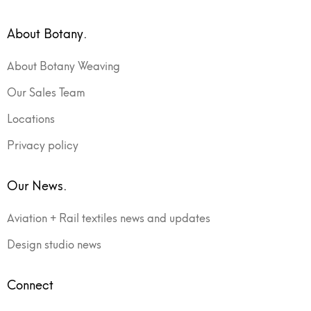
About Botany.
About Botany Weaving
Our Sales Team
Locations
Privacy policy
Our News.
Aviation + Rail textiles news and updates
Design studio news
Connect