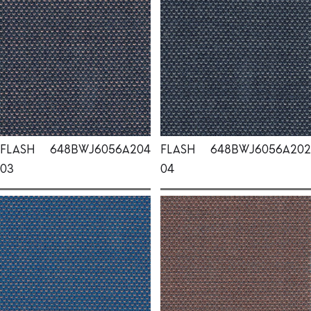
FLASH
648BWJ6056A204
FLASH
648BWJ6056A202
03
04