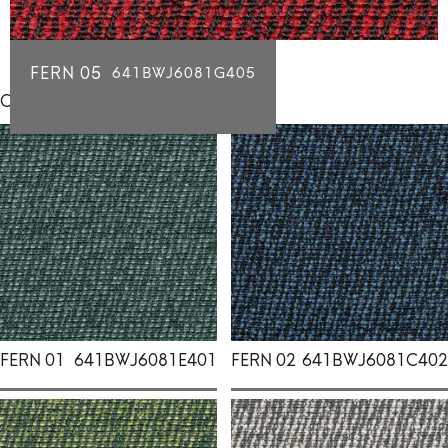
FERN 05
641BWJ6081G405
Click for individual swatch samples
FERN 01
641BWJ6081E401
FERN 02
641BWJ6081C402