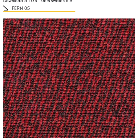
Download a 10 x 10cm swatch file
FERN 05