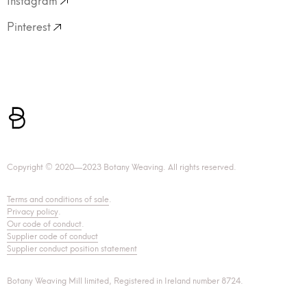
Pinterest
Copyright © 2020—2023 Botany Weaving. All rights reserved.
Terms and conditions of sale
.
Privacy policy
.
Our code of conduct
.
Supplier code of conduct
Supplier conduct position statement
Botany Weaving Mill limited, Registered in Ireland number 8724.