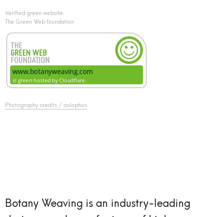
Verified green website:
The Green Web foundation
Photography credits / colophon
Botany Weaving is an industry-leading