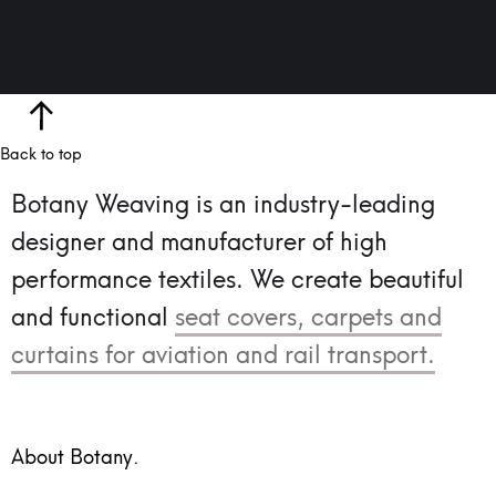
Back to top
Botany Weaving is an industry-leading
designer and manufacturer of high
performance textiles.
We create beautiful
and functional
seat covers, carpets and
curtains for aviation and rail transport.
About Botany.