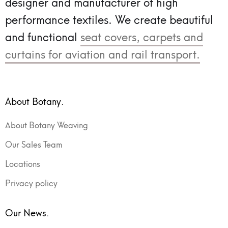
designer and manufacturer of high
performance textiles.
We create beautiful
and functional
seat covers, carpets and
curtains for aviation and rail transport.
About Botany.
About Botany Weaving
Our Sales Team
Locations
Privacy policy
Our News.