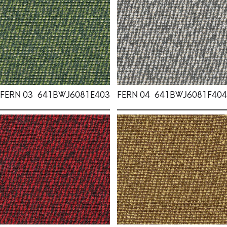
FERN 03
641BWJ6081E403
FERN 04
641BWJ6081F404