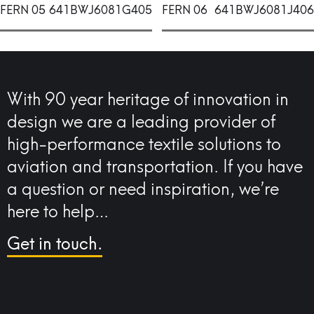
FERN 05
641BWJ6081G405
FERN 06
641BWJ6081J406
With 90 year heritage of innovation in
design we are a leading provider of
high-performance textile solutions to
aviation and transportation. If you have
a question or need inspiration, we’re
here to help…
Get in touch.