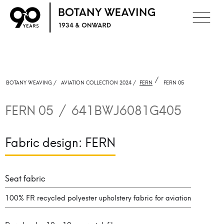
/
BOTANY WEAVING /
AVIATION COLLECTION 2024 /
FERN
FERN 05
FERN 05
/
641BWJ6081G405
Fabric design:
FERN
Seat fabric
100% FR recycled polyester upholstery fabric for aviation