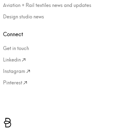
Aviation + Rail textiles news and updates
Design studio news
Connect
Get in touch
Linkedin
Instagram
Pinterest