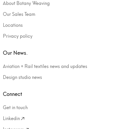
About Botany Weaving
Our Sales Team
Locations
Privacy policy
Our News.
Aviation + Rail textiles news and updates
Design studio news
Connect
Get in touch
Linkedin
Instagram