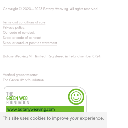
Copyright © 2020—2023 Botany Weaving. All rights reserved.
Terms and conditions of sale
.
Privacy policy
.
Our code of conduct
.
Supplier code of conduct
Supplier conduct position statement
Botany Weaving Mill limited, Registered in Ireland number 8724.
Verified green website:
The Green Web foundation
This site uses cookies to improve your experience.