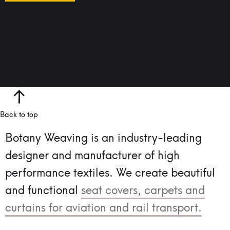
Back to top
Botany Weaving is an industry-leading
designer and manufacturer of high
performance textiles.
We create beautiful
and functional
seat covers, carpets and
curtains for aviation and rail transport.