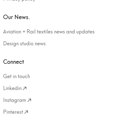
Our News.
Aviation + Rail textiles news and updates
Design studio news
Connect
Get in touch
Linkedin
Instagram
Pinterest