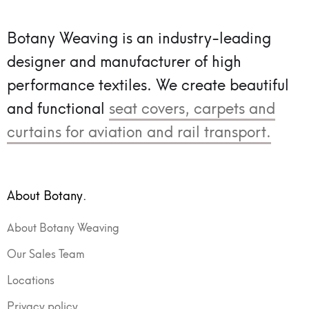
Botany Weaving is an industry-leading
designer and manufacturer of high
performance textiles.
We create beautiful
and functional
seat covers, carpets and
curtains for aviation and rail transport.
About Botany.
About Botany Weaving
Our Sales Team
Locations
Privacy policy