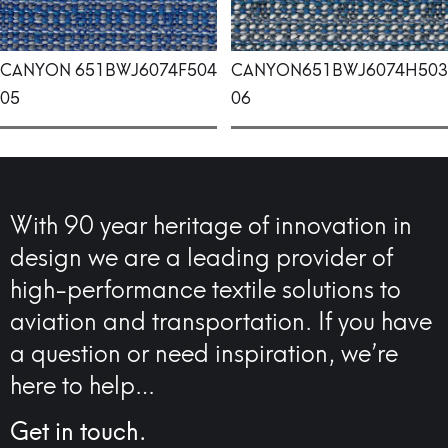
CANYON
651BWJ6074F504
CANYON
651BWJ6074H503
05
06
With 90 year heritage of innovation in
design we are a leading provider of
high-performance textile solutions to
aviation and transportation. If you have
a question or need inspiration, we’re
here to help…
Get in touch.