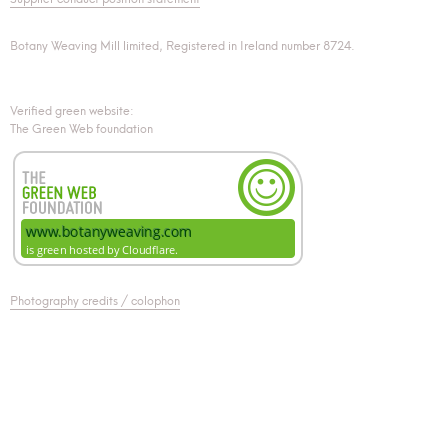
Botany Weaving Mill limited, Registered in Ireland number 8724.
Verified green website:
The Green Web foundation
Photography credits / colophon