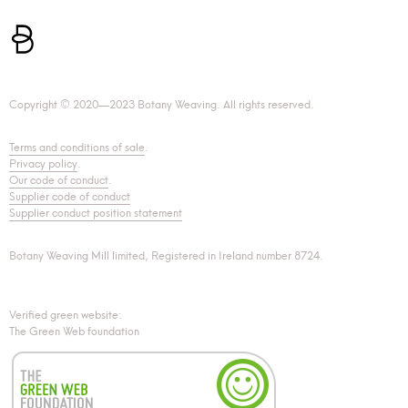
Copyright © 2020—2023 Botany Weaving. All rights reserved.
Terms and conditions of sale
.
Privacy policy
.
Our code of conduct
.
Supplier code of conduct
Supplier conduct position statement
Botany Weaving Mill limited, Registered in Ireland number 8724.
Verified green website:
The Green Web foundation