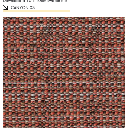
Download a 10 x 10cm swatch file
CANYON 03