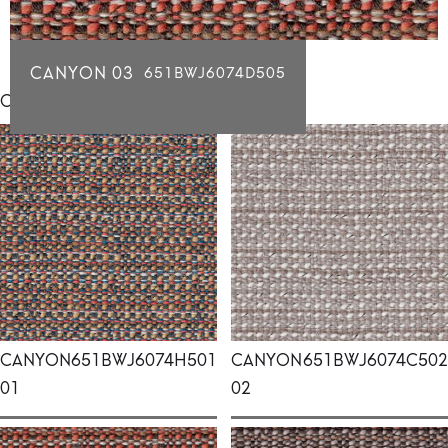
CANYON 03
651BWJ6074D505
Click for individual swatch samples
CANYON
651BWJ6074H501
CANYON
651BWJ6074C502
01
02