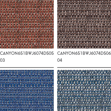
CANYON
651BWJ6074D505
CANYON
651BWJ6074D506
03
04