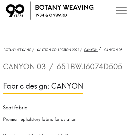
/
BOTANY WEAVING /
AVIATION COLLECTION 2024 /
CANYON
CANYON 03
CANYON 03
/
651BWJ6074D505
Fabric design:
CANYON
Seat fabric
Premium upholstery fabric for aviation