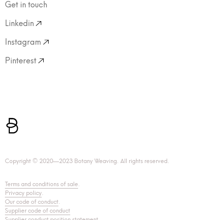
Get in touch
Linkedin
Instagram
Pinterest
Copyright © 2020—2023 Botany Weaving. All rights reserved.
Terms and conditions of sale
.
Privacy policy
.
Our code of conduct
.
Supplier code of conduct
Supplier conduct position statement