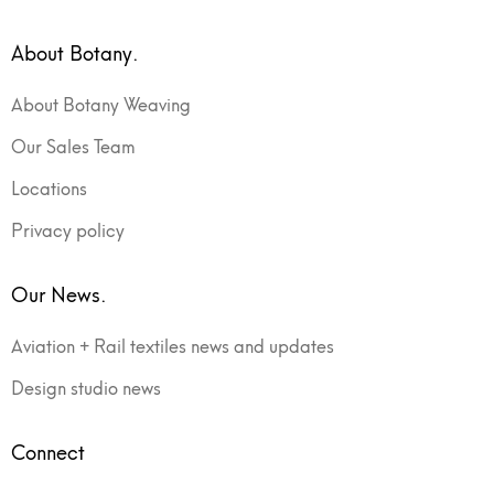
About Botany.
About Botany Weaving
Our Sales Team
Locations
Privacy policy
Our News.
Aviation + Rail textiles news and updates
Design studio news
Connect