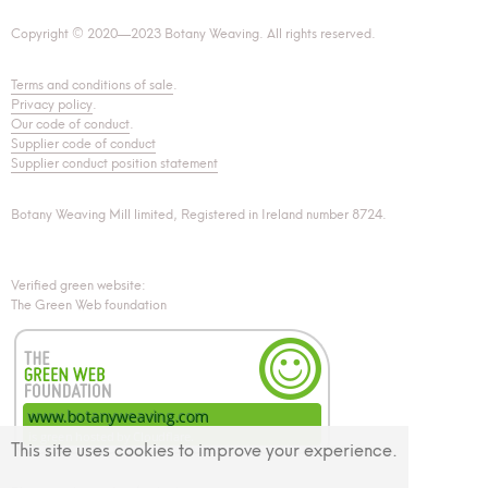
Copyright © 2020—2023 Botany Weaving. All rights reserved.
Terms and conditions of sale
.
Privacy policy
.
Our code of conduct
.
Supplier code of conduct
Supplier conduct position statement
Botany Weaving Mill limited, Registered in Ireland number 8724.
Verified green website:
The Green Web foundation
This site uses cookies to improve your experience.