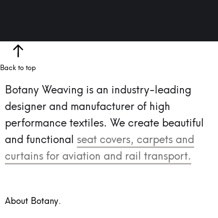
Back to top
Botany Weaving is an industry-leading
designer and manufacturer of high
performance textiles.
We create beautiful
and functional
seat covers, carpets and
curtains for aviation and rail transport.
About Botany.