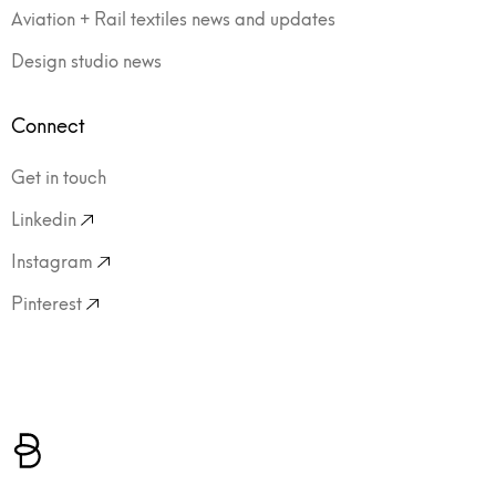
Aviation + Rail textiles news and updates
Design studio news
Connect
Get in touch
Linkedin
Instagram
Pinterest