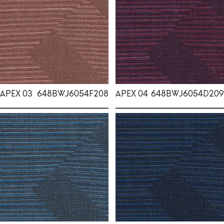
APEX 03
648BWJ6054F208
APEX 04
648BWJ6054D209