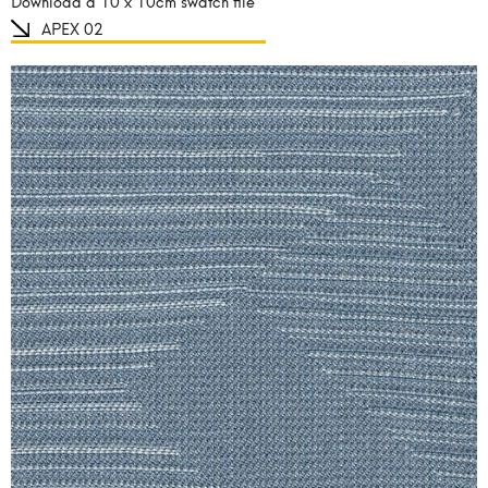
Download a 10 x 10cm swatch file
APEX 02