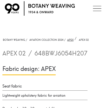
/
BOTANY WEAVING /
AVIATION COLLECTION 2024 /
APEX
APEX 02
APEX 02
/
648BWJ6054H207
Fabric design:
APEX
Seat fabric
Lightweight upholstery fabric for aviation