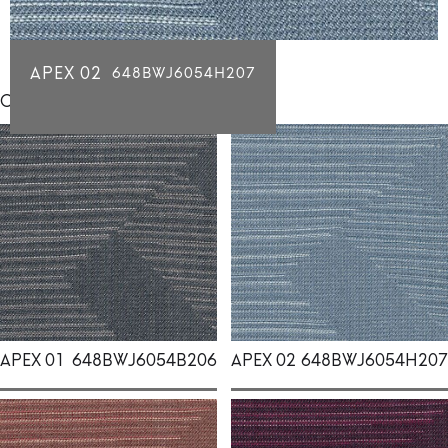
APEX 02
648BWJ6054H207
Click for individual swatch samples
APEX 01
648BWJ6054B206
APEX 02
648BWJ6054H207