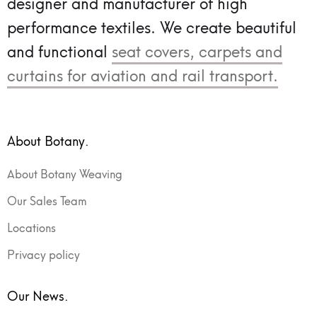
designer and manufacturer of high
performance textiles.
We create beautiful
and functional
seat covers, carpets and
curtains for aviation and rail transport.
About Botany.
About Botany Weaving
Our Sales Team
Locations
Privacy policy
Our News.