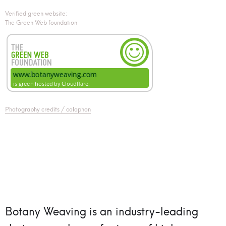
Verified green website:
The Green Web foundation
Photography credits / colophon
Botany Weaving is an industry-leading