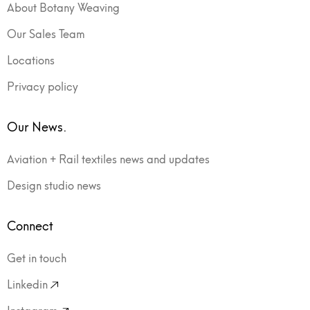
About Botany Weaving
Our Sales Team
Locations
Privacy policy
Our News.
Aviation + Rail textiles news and updates
Design studio news
Connect
Get in touch
Linkedin
Instagram