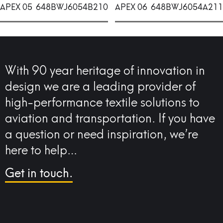
APEX 05
648BWJ6054B210
APEX 06
648BWJ6054A211
With 90 year heritage of innovation in
design we are a leading provider of
high-performance textile solutions to
aviation and transportation. If you have
a question or need inspiration, we’re
here to help…
Get in touch.