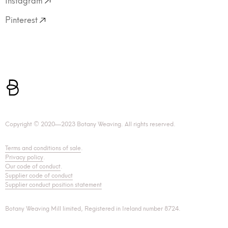
Pinterest
Copyright © 2020—2023 Botany Weaving. All rights reserved.
Terms and conditions of sale
.
Privacy policy
.
Our code of conduct
.
Supplier code of conduct
Supplier conduct position statement
Botany Weaving Mill limited, Registered in Ireland number 8724.