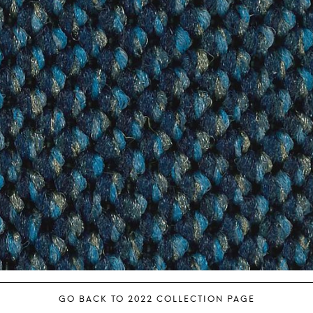
GO BACK TO 2022 COLLECTION PAGE