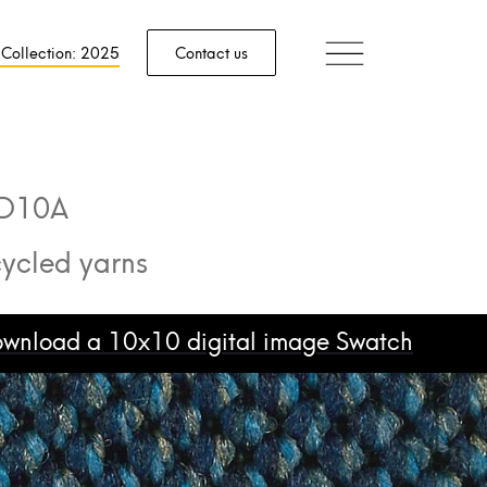
 Collection: 2025
Contact us
D10A
ycled yarns
download a 10x10 digital image Swatch