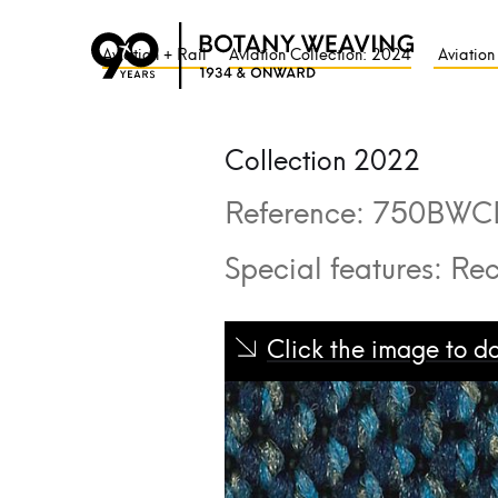
Aviation + Rail
Aviation Collection: 2024
Aviation
Collection 2022
Reference:
750BWC
Special features:
Rec
Click the image to 