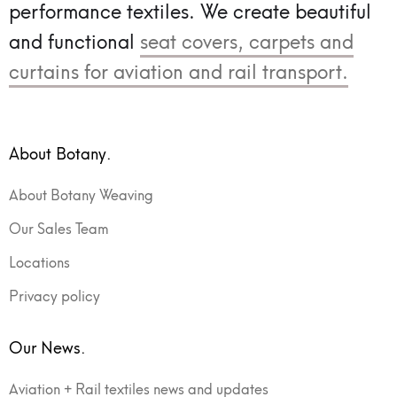
performance textiles.
We create beautiful
and functional
seat covers, carpets and
curtains for aviation and rail transport.
About Botany.
About Botany Weaving
Our Sales Team
Locations
Privacy policy
Our News.
Aviation + Rail textiles news and updates