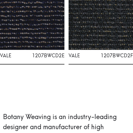
VALE
1207BWCD2E
VALE
1207BWCD2F
Botany Weaving is an industry-leading
designer and manufacturer of high