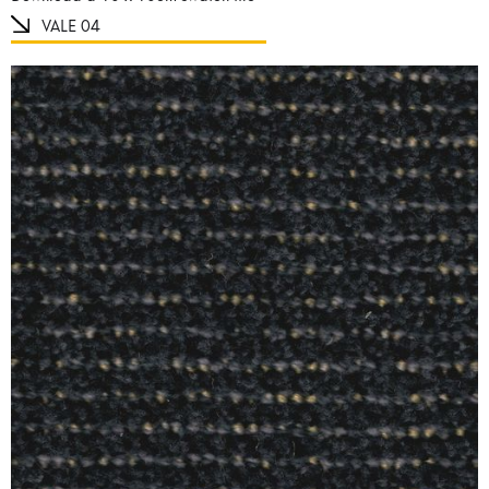
VALE 04