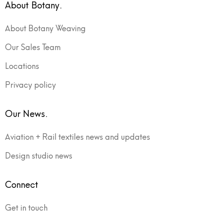
About Botany.
About Botany Weaving
Our Sales Team
Locations
Privacy policy
Our News.
Aviation + Rail textiles news and updates
Design studio news
Connect
Get in touch