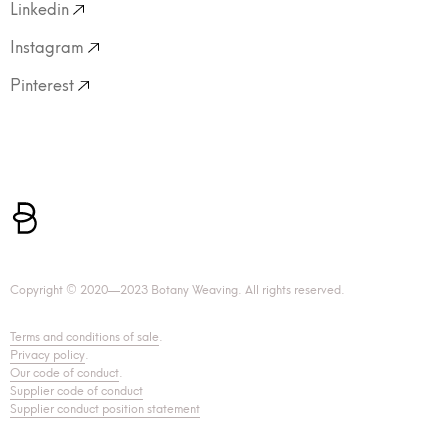
Linkedin
Instagram
Pinterest
Copyright © 2020—2023 Botany Weaving. All rights reserved.
Terms and conditions of sale
.
Privacy policy
.
Our code of conduct
.
Supplier code of conduct
Supplier conduct position statement