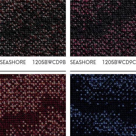
SEASHORE
1205BWCD9B
SEASHORE
1205BWCD9C