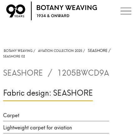
SEASHORE
/
BOTANY WEAVING /
AVIATION COLLECTION 2025 /
SEASHORE 02
SEASHORE
/
1205BWCD9A
Fabric design:
SEASHORE
Carpet
Lightweight carpet for aviation