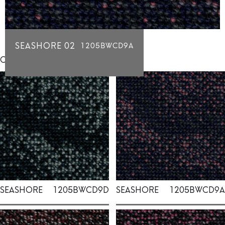
SEASHORE 02
1205BWCD9A
Click for individual swatch samples
SEASHORE
1205BWCD9D
SEASHORE
1205BWCD9A