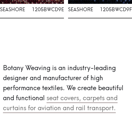
SEASHORE
1205BWCD9E
SEASHORE
1205BWCD9F
Botany Weaving is an industry-leading
designer and manufacturer of high
performance textiles.
We create beautiful
and functional
seat covers, carpets and
curtains for aviation and rail transport.