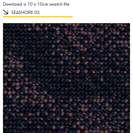
Download a 10 x 10cm swatch file
SEASHORE 02