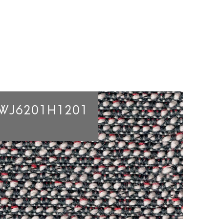
WJ6201H1201