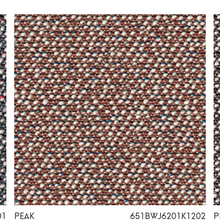
01
PEAK
651BWJ6201K1202
P