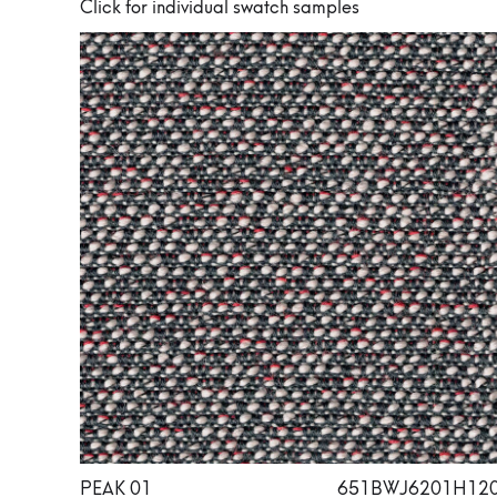
Click for individual swatch samples
PEAK 01
651BWJ6201H12