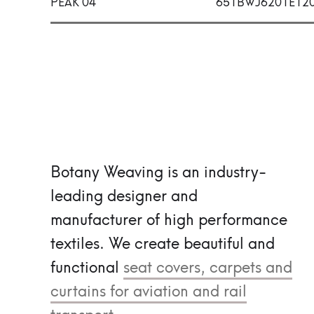
PEAK 04
651BWJ6201E12
Botany Weaving is an industry-
leading designer and
manufacturer of high performance
textiles.
We create beautiful and
functional
seat covers, carpets and
curtains for aviation and rail
transport.