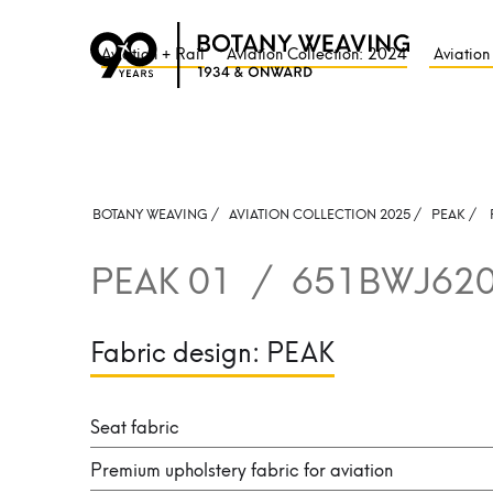
Aviation + Rail
Aviation Collection: 2024
Aviation
BOTANY WEAVING /
AVIATION COLLECTION 2025 /
PEAK
/
PEAK 01
/
651BWJ62
Fabric design:
PEAK
Seat fabric
Premium upholstery fabric for aviation