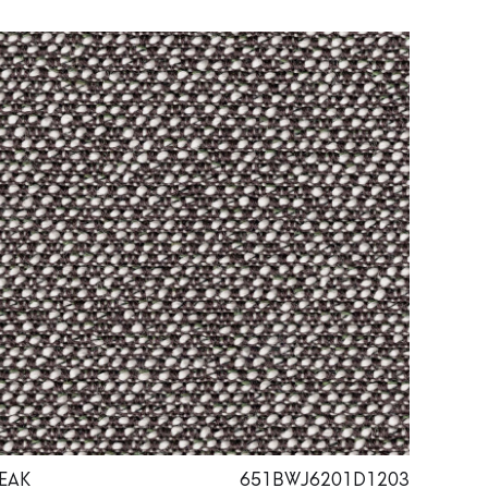
EAK
651BWJ6201D1203