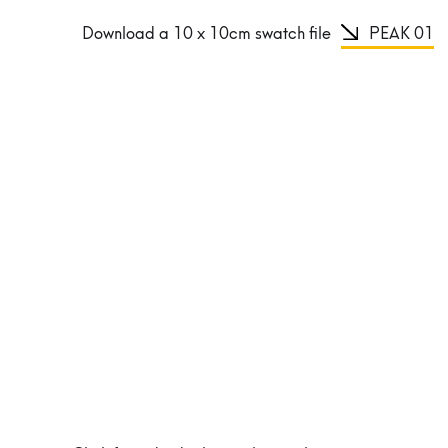
Download a 10 x 10cm swatch file
PEAK 01