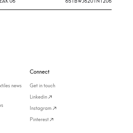
EAK 06
651BWJ6201N1206
Connect
xtiles news
Get in touch
Linkedin
ws
Instagram
Pinterest