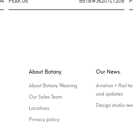
04
PEAK 05
651BWJ6201L1205
P
About Botany.
Our News.
About Botany Weaving
Aviation + Rail te
and updates
Our Sales Team
Design studio ne
Locations
Privacy policy