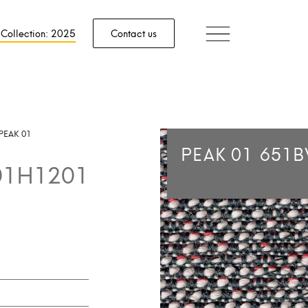
 Collection: 2025
Contact us
PEAK 01
PEAK 01
651B
01H1201