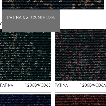
PATINA 05
1206BWCD6E
Click for individual swatch samples
PATINA
1206BWCD6D
PATINA
1206BWCD6A