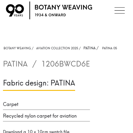
PATINA
/
BOTANY WEAVING /
AVIATION COLLECTION 2025 /
PATINA 05
PATINA
/
1206BWCD6E
Fabric design:
PATINA
Carpet
Recycled nylon carpet for aviation
Download a 10 x 10cm swatch file