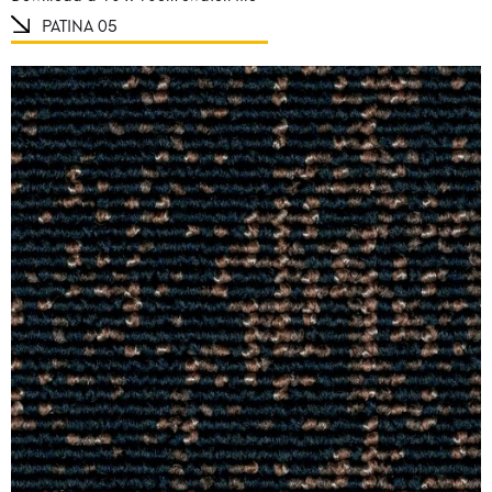
PATINA 05