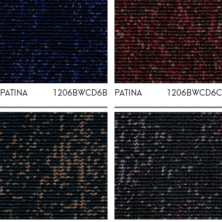
PATINA
1206BWCD6B
PATINA
1206BWCD6C