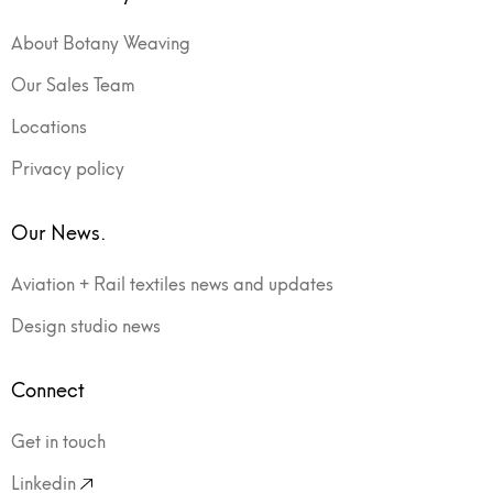
About Botany Weaving
Our Sales Team
Locations
Privacy policy
Our News.
Aviation + Rail textiles news and updates
Design studio news
Connect
Get in touch
Linkedin