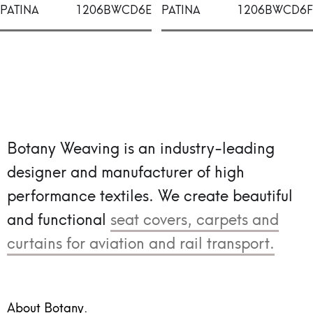
PATINA
1206BWCD6E
PATINA
1206BWCD6F
Botany Weaving is an industry-leading
designer and manufacturer of high
performance textiles.
We create beautiful
and functional
seat covers, carpets and
curtains for aviation and rail transport.
About Botany.