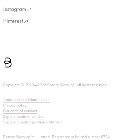
Instagram
Pinterest
Copyright © 2020—2023 Botany Weaving. All rights reserved.
Terms and conditions of sale
.
Privacy policy
.
Our code of conduct
.
Supplier code of conduct
Supplier conduct position statement
Botany Weaving Mill limited, Registered in Ireland number 8724.