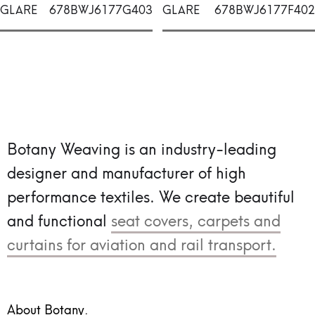
GLARE
678BWJ6177G403
GLARE
678BWJ6177F402
Botany Weaving is an industry-leading
designer and manufacturer of high
performance textiles.
We create beautiful
and functional
seat covers, carpets and
curtains for aviation and rail transport.
About Botany.