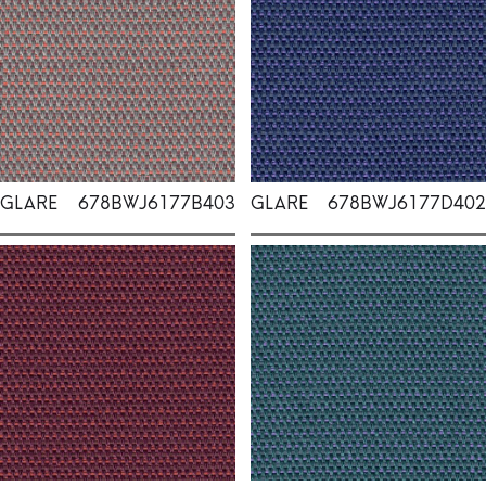
GLARE
678BWJ6177B403
GLARE
678BWJ6177D402