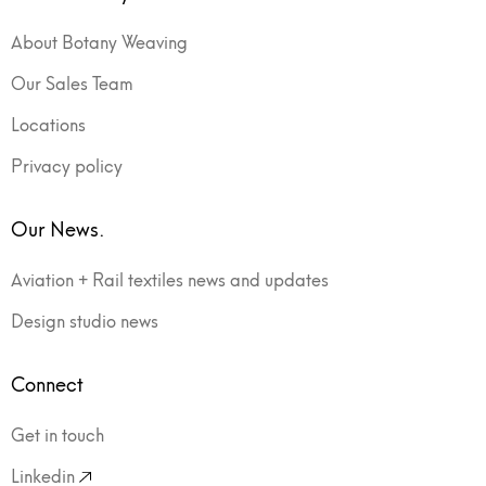
About Botany Weaving
Our Sales Team
Locations
Privacy policy
Our News.
Aviation + Rail textiles news and updates
Design studio news
Connect
Get in touch
Linkedin