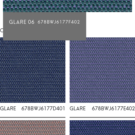
GLARE 06
678BWJ6177F402
Click for individual swatch samples
GLARE
678BWJ6177D401
GLARE
678BWJ6177E402