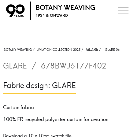
GLARE
/
BOTANY WEAVING /
AVIATION COLLECTION 2025 /
GLARE 06
GLARE
/
678BWJ6177F402
Fabric design:
GLARE
Curtain fabric
100% FR recycled polyester curtain for aviation
Download a 10 x 10cm swatch file