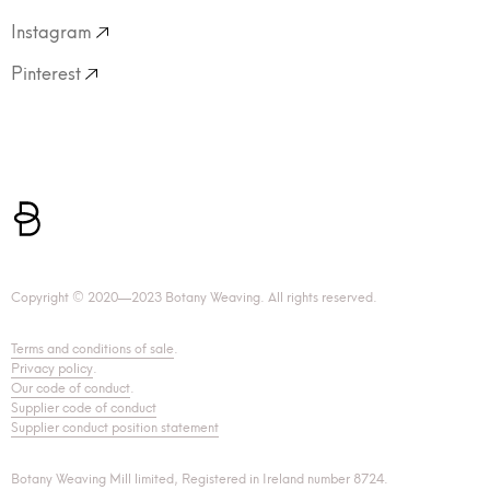
Instagram
Pinterest
Copyright © 2020—2023 Botany Weaving. All rights reserved.
Terms and conditions of sale
.
Privacy policy
.
Our code of conduct
.
Supplier code of conduct
Supplier conduct position statement
Botany Weaving Mill limited, Registered in Ireland number 8724.