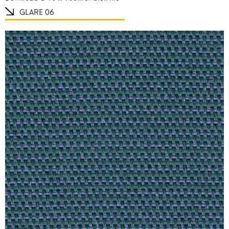
GLARE 06