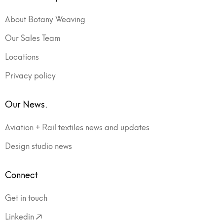
About Botany Weaving
Our Sales Team
Locations
Privacy policy
Our News.
Aviation + Rail textiles news and updates
Design studio news
Connect
Get in touch
Linkedin