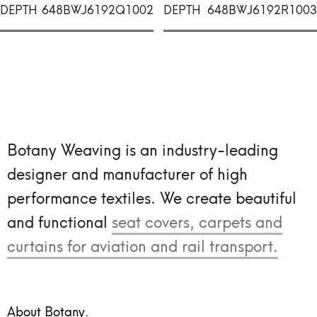
DEPTH
648BWJ6192Q1002
DEPTH
648BWJ6192R1003
Botany Weaving is an industry-leading
designer and manufacturer of high
performance textiles.
We create beautiful
and functional
seat covers, carpets and
curtains for aviation and rail transport.
About Botany.