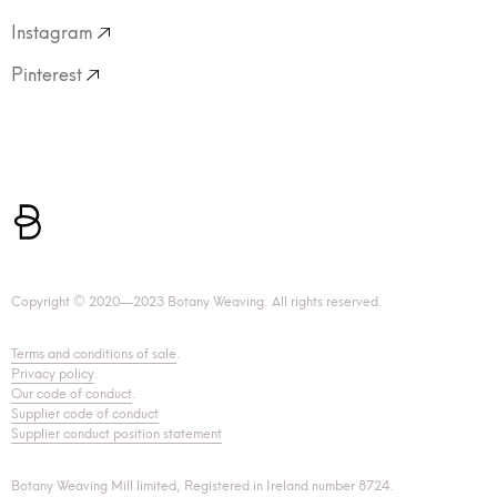
Instagram
Pinterest
Copyright © 2020—2023 Botany Weaving. All rights reserved.
Terms and conditions of sale
.
Privacy policy
.
Our code of conduct
.
Supplier code of conduct
Supplier conduct position statement
Botany Weaving Mill limited, Registered in Ireland number 8724.