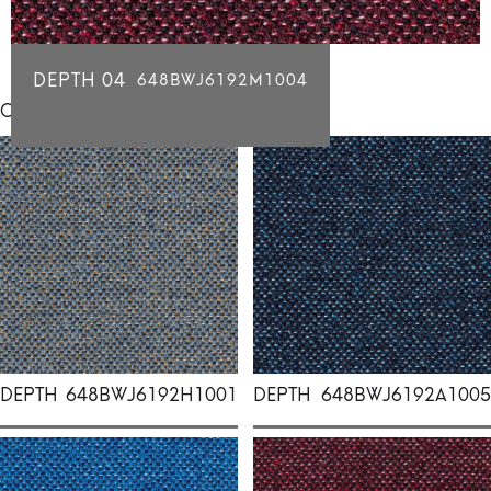
DEPTH 04
648BWJ6192M1004
Click for individual swatch samples
DEPTH
648BWJ6192H1001
DEPTH
648BWJ6192A1005