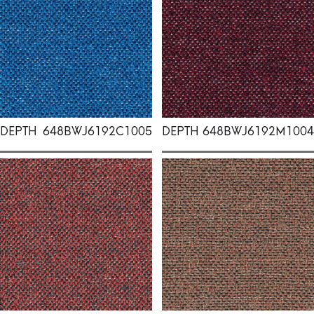
DEPTH
648BWJ6192C1005
DEPTH
648BWJ6192M1004