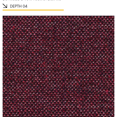
DEPTH 04