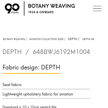
DEPTH
/
BOTANY WEAVING /
AVIATION COLLECTION 2025 /
DEPTH 04
DEPTH
/
648BWJ6192M1004
Fabric design:
DEPTH
Seat fabric
Lightweight upholstery fabric for aviation
Download a 10 x 10cm swatch file