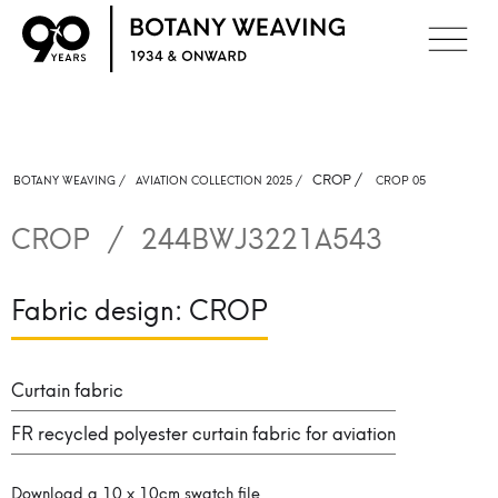
CROP
/
BOTANY WEAVING /
AVIATION COLLECTION 2025 /
CROP 05
CROP
/
244BWJ3221A543
Fabric design:
CROP
Curtain fabric
FR recycled polyester curtain fabric for aviation
Download a 10 x 10cm swatch file