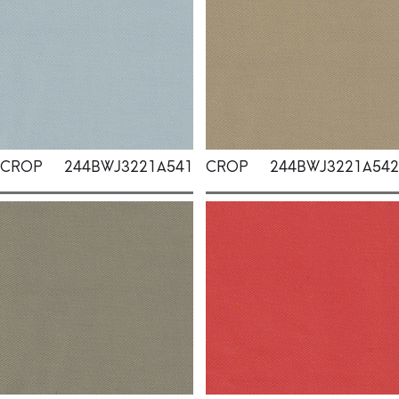
CROP
244BWJ3221A541
CROP
244BWJ3221A542