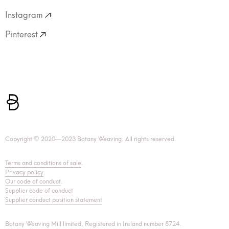
Instagram
Pinterest
Copyright © 2020—2023 Botany Weaving. All rights reserved.
Terms and conditions of sale
.
Privacy policy
.
Our code of conduct
.
Supplier code of conduct
Supplier conduct position statement
Botany Weaving Mill limited, Registered in Ireland number 8724.