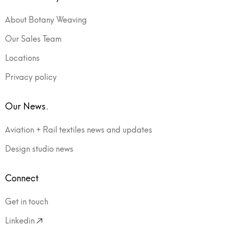
About Botany Weaving
Our Sales Team
Locations
Privacy policy
Our News.
Aviation + Rail textiles news and updates
Design studio news
Connect
Get in touch
Linkedin