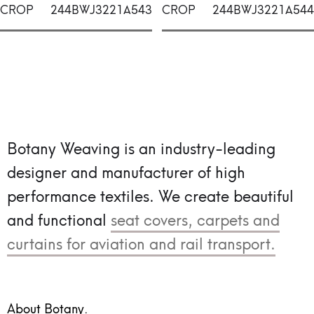
CROP
244BWJ3221A543
CROP
244BWJ3221A544
Botany Weaving is an industry-leading
designer and manufacturer of high
performance textiles.
We create beautiful
and functional
seat covers, carpets and
curtains for aviation and rail transport.
About Botany.