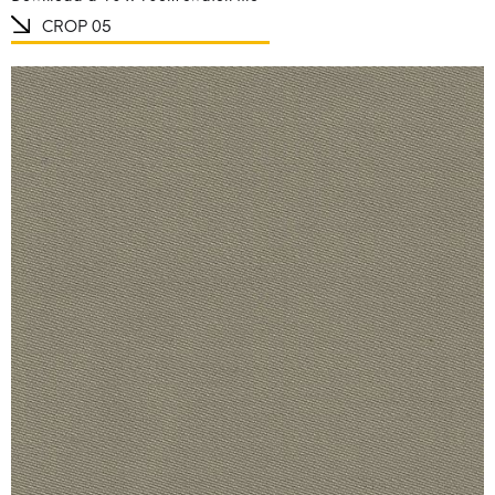
CROP 05