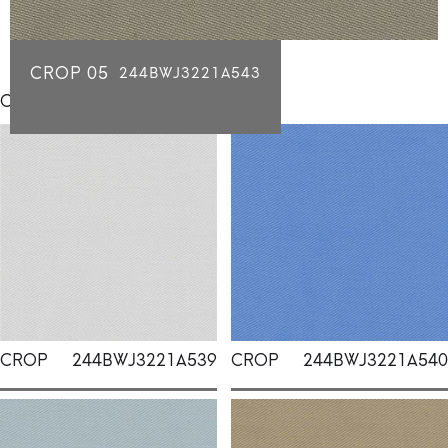
CROP 05
244BWJ3221A543
Click for individual swatch samples
CROP
244BWJ3221A539
CROP
244BWJ3221A540