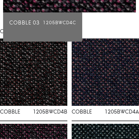
COBBLE 03
1205BWCD4C
Click for individual swatch samples
COBBLE
1205BWCD4B
COBBLE
1205BWCD4A