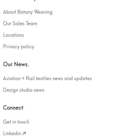
About Botany Weaving
Our Sales Team
Locations
Privacy policy
Our News.
Aviation + Rail textiles news and updates
Design studio news
Connect
Get in touch
Linkedin