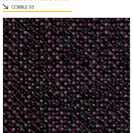
COBBLE 03