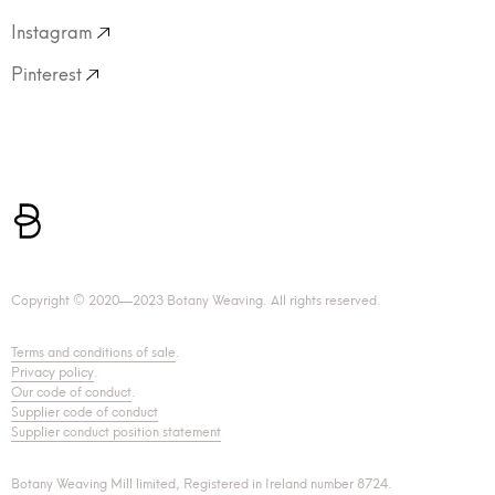
Instagram
Pinterest
Copyright © 2020—2023 Botany Weaving. All rights reserved.
Terms and conditions of sale
.
Privacy policy
.
Our code of conduct
.
Supplier code of conduct
Supplier conduct position statement
Botany Weaving Mill limited, Registered in Ireland number 8724.