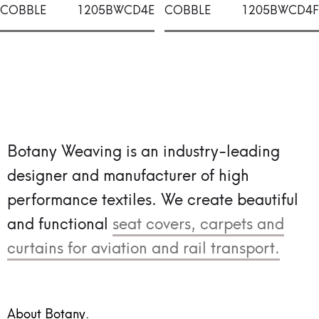
COBBLE
1205BWCD4E
COBBLE
1205BWCD4F
Botany Weaving is an industry-leading
designer and manufacturer of high
performance textiles.
We create beautiful
and functional
seat covers, carpets and
curtains for aviation and rail transport.
About Botany.