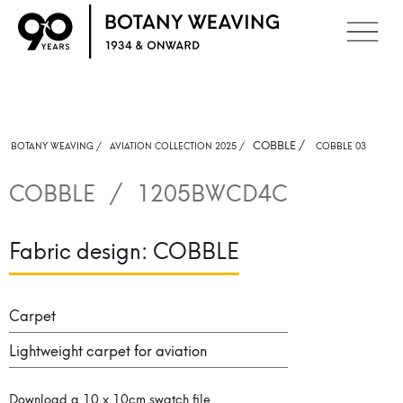
COBBLE
/
BOTANY WEAVING /
AVIATION COLLECTION 2025 /
COBBLE 03
COBBLE
/
1205BWCD4C
Fabric design:
COBBLE
Carpet
Lightweight carpet for aviation
Download a 10 x 10cm swatch file