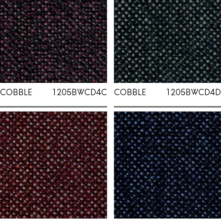
COBBLE
1205BWCD4C
COBBLE
1205BWCD4D