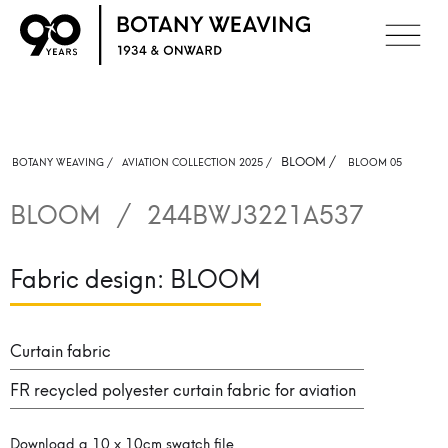
BLOOM
/
BOTANY WEAVING /
AVIATION COLLECTION 2025 /
BLOOM 05
BLOOM
/
244BWJ3221A537
Fabric design:
BLOOM
Curtain fabric
FR recycled polyester curtain fabric for aviation
Download a 10 x 10cm swatch file