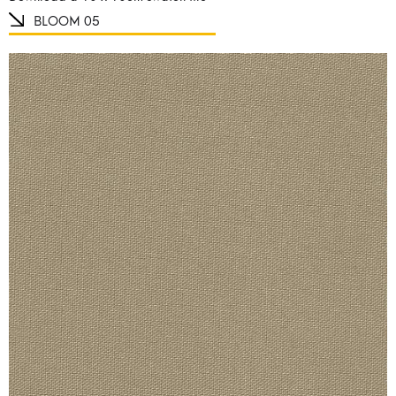
BLOOM 05