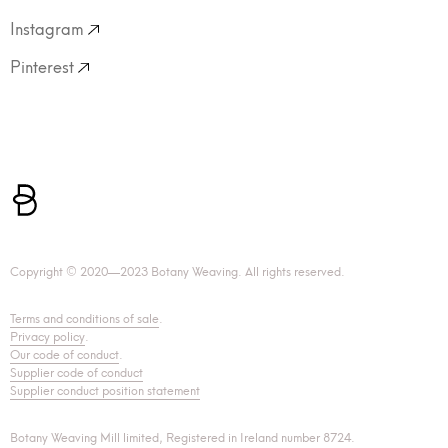
Instagram
Pinterest
Copyright © 2020—2023 Botany Weaving. All rights reserved.
Terms and conditions of sale
.
Privacy policy
.
Our code of conduct
.
Supplier code of conduct
Supplier conduct position statement
Botany Weaving Mill limited, Registered in Ireland number 8724.