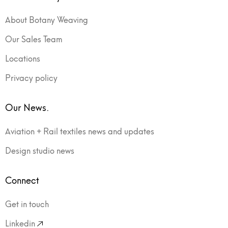
About Botany Weaving
Our Sales Team
Locations
Privacy policy
Our News.
Aviation + Rail textiles news and updates
Design studio news
Connect
Get in touch
Linkedin