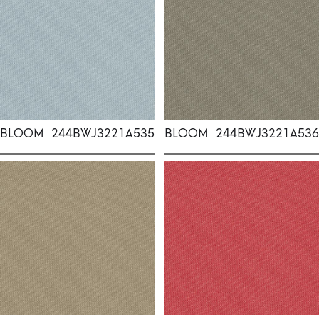
BLOOM
244BWJ3221A535
BLOOM
244BWJ3221A536