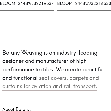
BLOOM
244BWJ3221A537
BLOOM
244BWJ3221A538
Botany Weaving is an industry-leading
designer and manufacturer of high
performance textiles.
We create beautiful
and functional
seat covers, carpets and
curtains for aviation and rail transport.
About Botany.