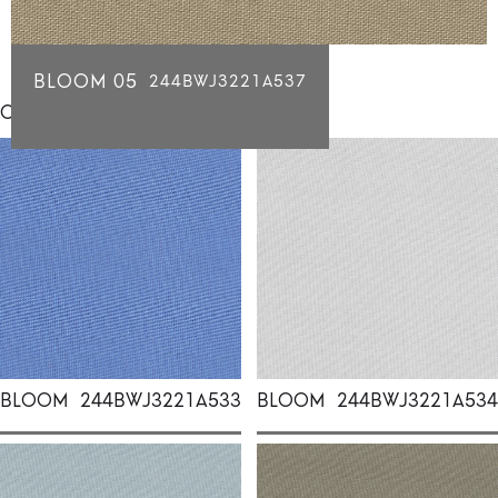
BLOOM 05
244BWJ3221A537
Click for individual swatch samples
BLOOM
244BWJ3221A533
BLOOM
244BWJ3221A534