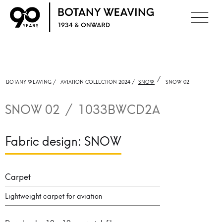
/
BOTANY WEAVING /
AVIATION COLLECTION 2024 /
SNOW
SNOW 02
SNOW 02
/
1033BWCD2A
Fabric design:
SNOW
Carpet
Lightweight carpet for aviation