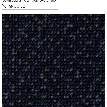
Download a 10 x 10cm swatch file
SNOW 02