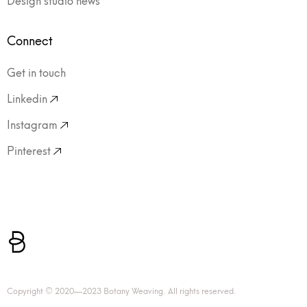
Connect
Get in touch
Linkedin
Instagram
Pinterest
Copyright © 2020—2023 Botany Weaving. All rights reserved.