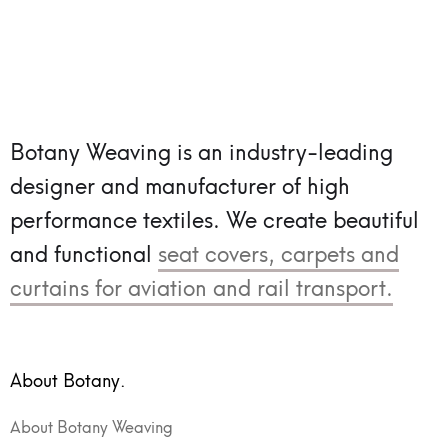
Botany Weaving is an industry-leading
designer and manufacturer of high
performance textiles.
We create beautiful
and functional
seat covers, carpets and
curtains for aviation and rail transport.
About Botany.
About Botany Weaving