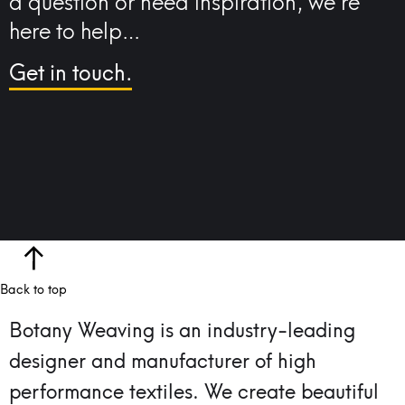
a question or need inspiration, we’re
here to help…
Get in touch.
Back to top
Botany Weaving is an industry-leading
designer and manufacturer of high
performance textiles.
We create beautiful