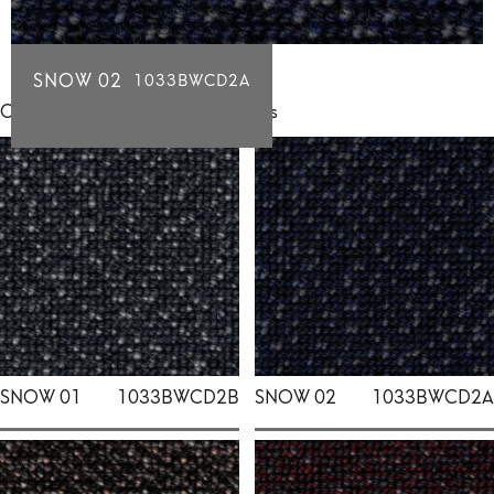
SNOW 02
1033BWCD2A
Click for individual swatch samples
SNOW 01
1033BWCD2B
SNOW 02
1033BWCD2A