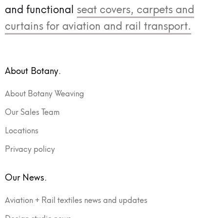
and functional
seat covers, carpets and
curtains for aviation and rail transport.
About Botany.
About Botany Weaving
Our Sales Team
Locations
Privacy policy
Our News.
Aviation + Rail textiles news and updates
Design studio news