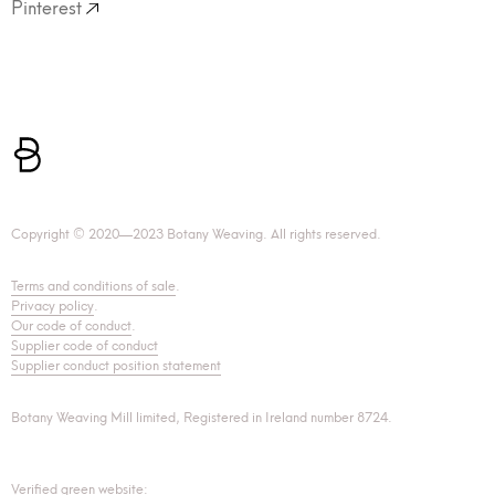
Pinterest
Copyright © 2020—2023 Botany Weaving. All rights reserved.
Terms and conditions of sale
.
Privacy policy
.
Our code of conduct
.
Supplier code of conduct
Supplier conduct position statement
Botany Weaving Mill limited, Registered in Ireland number 8724.
Verified green website: