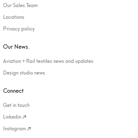
Our Sales Team
Locations
Privacy policy
Our News.
Aviation + Rail textiles news and updates
Design studio news
Connect
Get in touch
Linkedin
Instagram