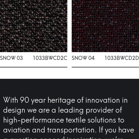
SNOW 03
1033BWCD2C
SNOW 04
1033BWCD2D
With 90 year heritage of innovation in
design we are a leading provider of
high-performance textile solutions to
aviation and transportation. If you have