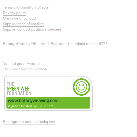
Terms and conditions of sale
.
Privacy policy
.
Our code of conduct
.
Supplier code of conduct
Supplier conduct position statement
Botany Weaving Mill limited, Registered in Ireland number 8724.
Verified green website:
The Green Web foundation
Photography credits / colophon