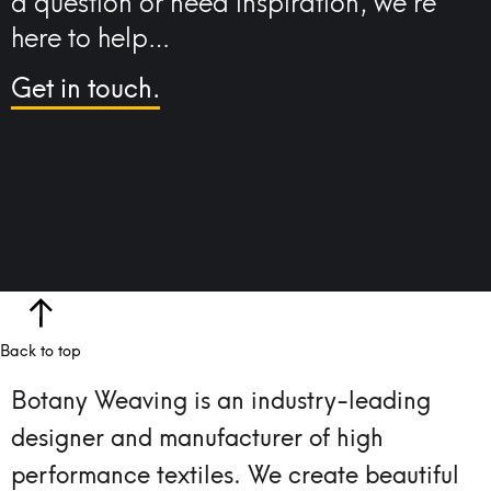
a question or need inspiration, we’re
here to help…
Get in touch.
Back to top
Botany Weaving is an industry-leading
designer and manufacturer of high
performance textiles.
We create beautiful