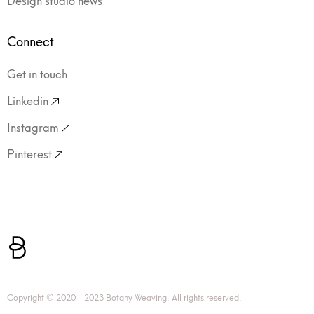
Connect
Get in touch
Linkedin
Instagram
Pinterest
Copyright © 2020—2023 Botany Weaving. All rights reserved.