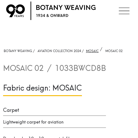
/
BOTANY WEAVING /
AVIATION COLLECTION 2024 /
MOSAIC
MOSAIC 02
MOSAIC 02
/
1033BWCD8B
Fabric design:
MOSAIC
Carpet
Lightweight carpet for aviation