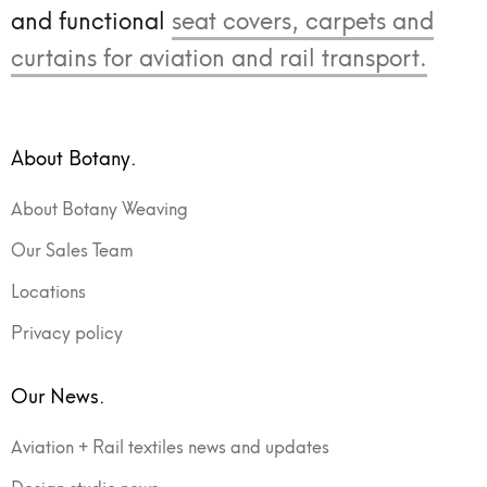
and functional
seat covers, carpets and
curtains for aviation and rail transport.
About Botany.
About Botany Weaving
Our Sales Team
Locations
Privacy policy
Our News.
Aviation + Rail textiles news and updates
Design studio news