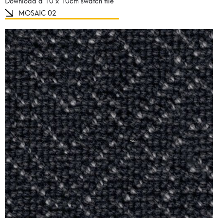
Download a 10 x 10cm swatch file
MOSAIC 02