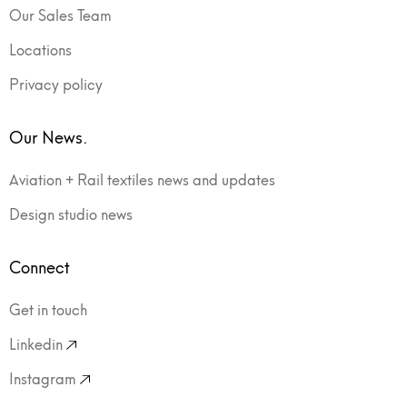
Our Sales Team
Locations
Privacy policy
Our News.
Aviation + Rail textiles news and updates
Design studio news
Connect
Get in touch
Linkedin
Instagram