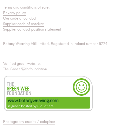
Terms and conditions of sale
.
Privacy policy
.
Our code of conduct
.
Supplier code of conduct
Supplier conduct position statement
Botany Weaving Mill limited, Registered in Ireland number 8724.
Verified green website:
The Green Web foundation
Photography credits / colophon