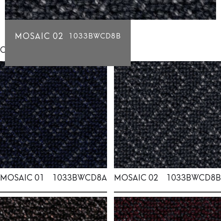
MOSAIC 02
1033BWCD8B
Click for individual swatch samples
MOSAIC 01
1033BWCD8A
MOSAIC 02
1033BWCD8B