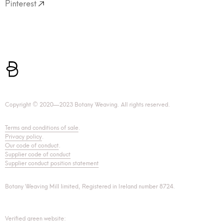
Pinterest
Copyright © 2020—2023 Botany Weaving. All rights reserved.
Terms and conditions of sale
.
Privacy policy
.
Our code of conduct
.
Supplier code of conduct
Supplier conduct position statement
Botany Weaving Mill limited, Registered in Ireland number 8724.
Verified green website: