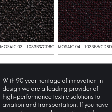
MOSAIC 03
1033BWCD8C
MOSAIC 04
1033BWCD8D
With 90 year heritage of innovation in
design we are a leading provider of
high-performance textile solutions to
aviation and transportation. If you have