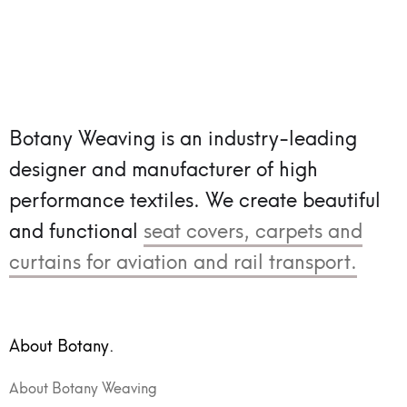
Botany Weaving is an industry-leading
designer and manufacturer of high
performance textiles.
We create beautiful
and functional
seat covers, carpets and
curtains for aviation and rail transport.
About Botany.
About Botany Weaving