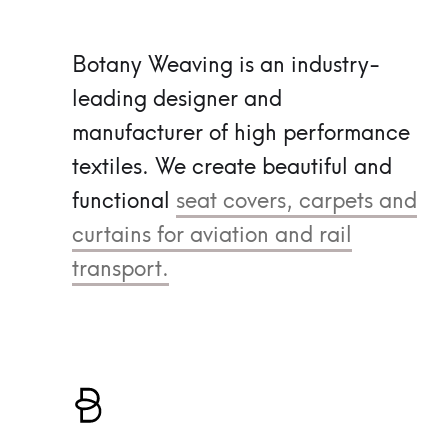
Botany Weaving is an industry-
leading designer and
manufacturer of high performance
textiles.
We create beautiful and
functional
seat covers, carpets and
curtains for aviation and rail
transport.