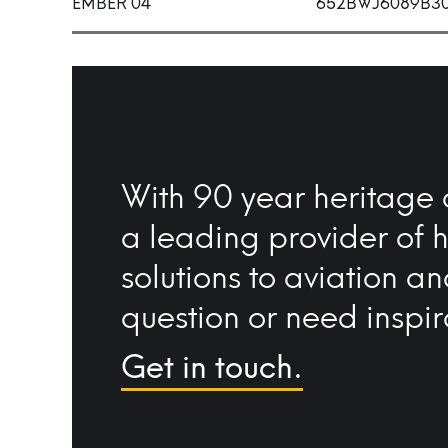
EMBER 04
652BWJ6089B3
With 90 year heritage 
a leading provider of 
solutions to aviation a
question or need inspir
Get in touch.