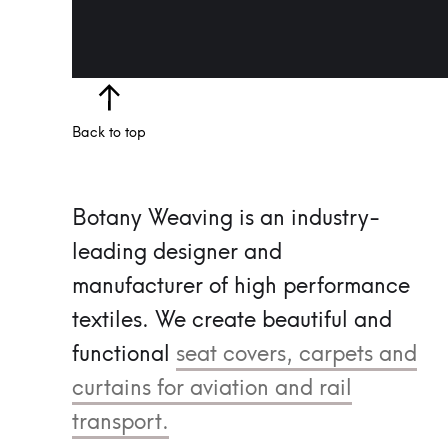
Back to top
Botany Weaving is an industry-
leading designer and
manufacturer of high performance
textiles.
We create beautiful and
functional
seat covers, carpets and
curtains for aviation and rail
transport.