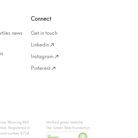
Connect
xtiles news
Get in touch
Linkedin
ws
Instagram
Pinterest
tany Weaving Mill
Verified green website:
ited, Registered in
The Green Web foundation
land number 8724.