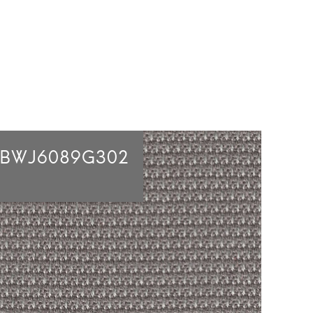
2BWJ6089G302