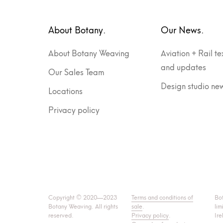
About Botany.
Our News.
About Botany Weaving
Aviation + Rail te
and updates
Our Sales Team
Design studio ne
Locations
Privacy policy
Copyright © 2020—2023
Terms and conditions of
Bo
Botany Weaving. All rights
sale
.
lim
reserved.
Privacy policy
.
Ire