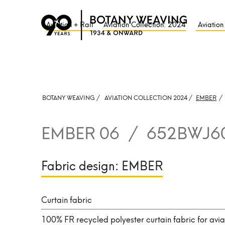
Aviation + Rail
Aviation Collection: 2024
Aviation
BOTANY WEAVING /
AVIATION COLLECTION 2024 /
EMBER
/
EMBER 06
/
652BWJ6
Fabric design:
EMBER
Curtain fabric
100% FR recycled polyester curtain fabric for avia