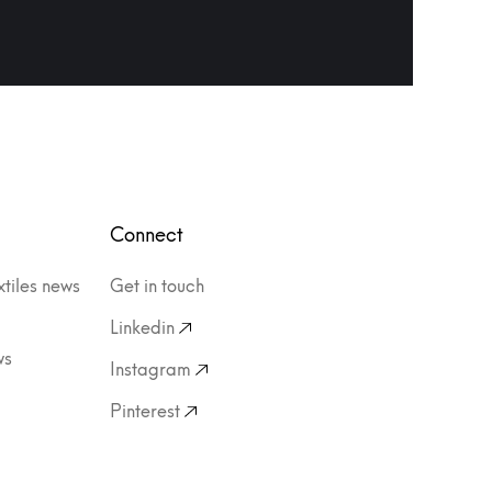
Connect
xtiles news
Get in touch
Linkedin
ws
Instagram
Pinterest