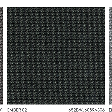
01
EMBER 02
652BWJ6089A306
E