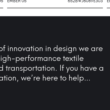
05
EMBER 05
652BWJ6089E303
E
of innovation in design we are
high-performance textile
nd transportation. If you have a
ation, we’re here to help…