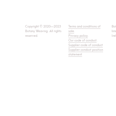
Copyright © 2020—2023
Terms and conditions of
Bo
Botany Weaving. All rights
sale
.
lim
reserved.
Privacy policy
.
Ire
Our code of conduct
.
Supplier code of conduct
Supplier conduct position
statement