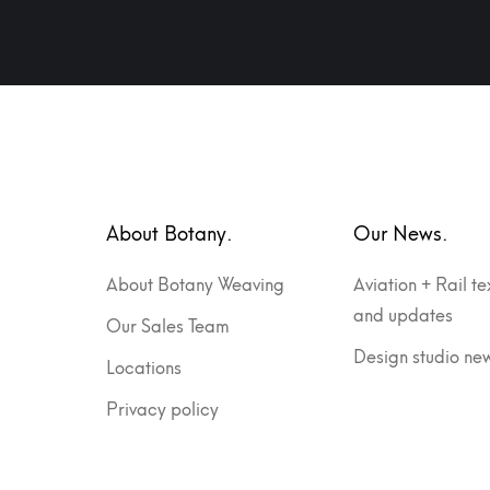
About Botany.
Our News.
About Botany Weaving
Aviation + Rail te
and updates
Our Sales Team
Design studio ne
Locations
Privacy policy