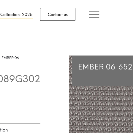
 Collection: 2025
Contact us
EMBER 06
EMBER 06
65
089G302
tion