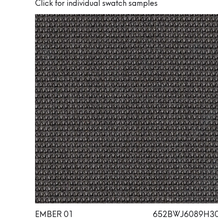
Click for individual swatch samples
EMBER 01
652BWJ6089H3