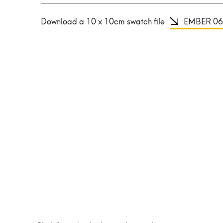
Download a 10 x 10cm swatch file
EMBER 06