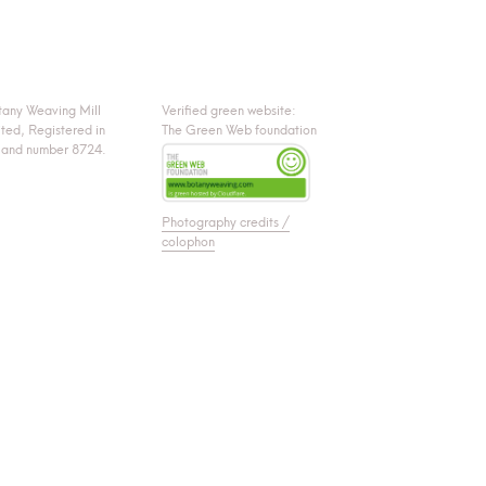
tany Weaving Mill
Verified green website:
ited, Registered in
The Green Web foundation
land number 8724.
Photography credits /
colophon