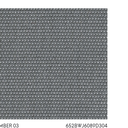
MBER 03
652BWJ6089D304