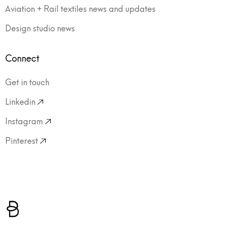
Aviation + Rail textiles news and updates
Design studio news
Connect
Get in touch
Linkedin
Instagram
Pinterest