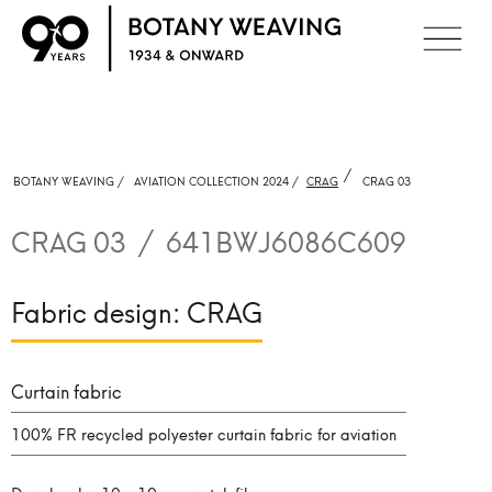
/
BOTANY WEAVING /
AVIATION COLLECTION 2024 /
CRAG
CRAG 03
CRAG 03
/
641BWJ6086C609
Fabric design:
CRAG
Curtain fabric
100% FR recycled polyester curtain fabric for aviation