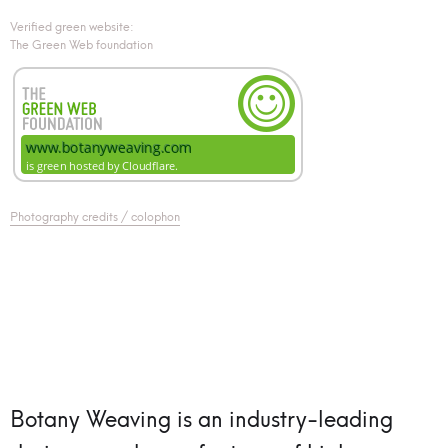
Verified green website:
The Green Web foundation
Photography credits / colophon
Botany Weaving is an industry-leading