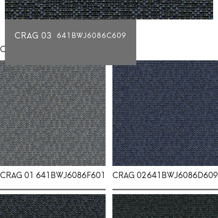
CRAG 03
641BWJ6086C609
Click for individual swatch samples
CRAG 01
641BWJ6086F601
CRAG 02
641BWJ6086D609