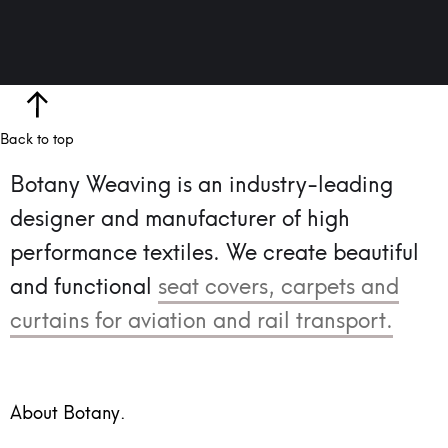
Back to top
Botany Weaving is an industry-leading
designer and manufacturer of high
performance textiles.
We create beautiful
and functional
seat covers, carpets and
curtains for aviation and rail transport.
About Botany.