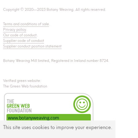
Copyright © 2020—2023 Botany Weaving. All rights reserved.
Terms and conditions of sale
.
Privacy policy
.
Our code of conduct
.
Supplier code of conduct
Supplier conduct position statement
Botany Weaving Mill limited, Registered in Ireland number 8724.
Verified green website:
The Green Web foundation
This site uses cookies to improve your experience.