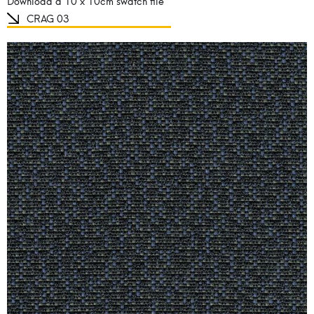
Download a 10 x 10cm swatch file
CRAG 03