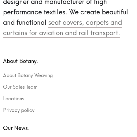
designer and manufacturer of high
performance textiles.
We create beautiful
and functional
seat covers, carpets and
curtains for aviation and rail transport.
About Botany.
About Botany Weaving
Our Sales Team
Locations
Privacy policy
Our News.