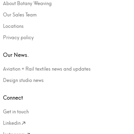
About Botany Weaving
Our Sales Team
Locations
Privacy policy
Our News.
Aviation + Rail textiles news and updates
Design studio news
Connect
Get in touch
Linkedin
Instagram