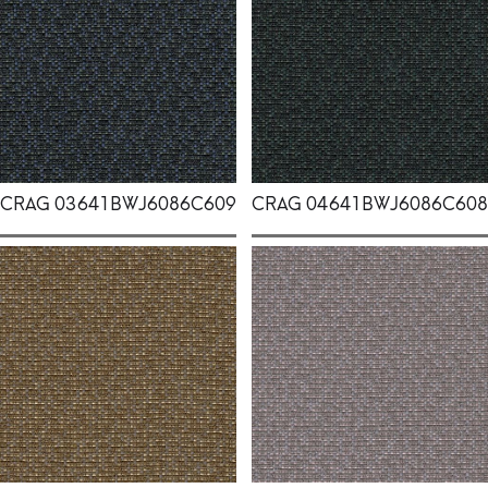
CRAG 03
641BWJ6086C609
CRAG 04
641BWJ6086C608