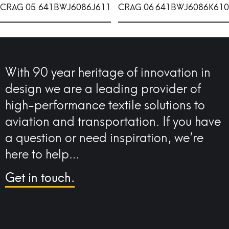
CRAG 05
641BWJ6086J611
CRAG 06
641BWJ6086K610
With 90 year heritage of innovation in
design we are a leading provider of
high-performance textile solutions to
aviation and transportation. If you have
a question or need inspiration, we’re
here to help…
Get in touch.