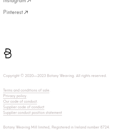
Pinterest
Copyright © 2020—2023 Botany Weaving. All rights reserved.
Terms and conditions of sale
.
Privacy policy
.
Our code of conduct
.
Supplier code of conduct
Supplier conduct position statement
Botany Weaving Mill limited, Registered in Ireland number 8724.