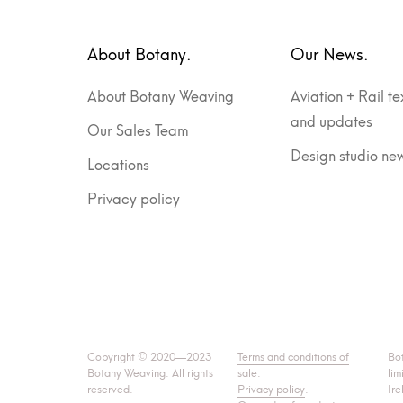
About Botany.
Our News.
About Botany Weaving
Aviation + Rail te
and updates
Our Sales Team
Design studio ne
Locations
Privacy policy
Copyright © 2020—2023
Terms and conditions of
Bo
Botany Weaving. All rights
sale
.
lim
reserved.
Privacy policy
.
Ire