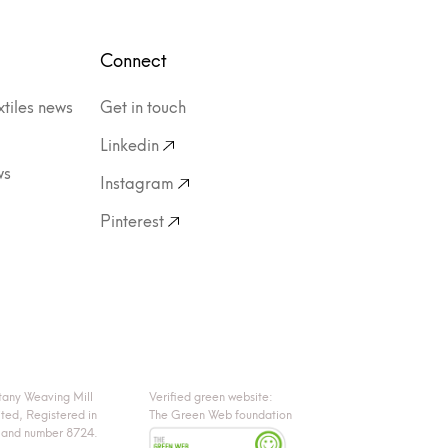
Connect
xtiles news
Get in touch
Linkedin
ws
Instagram
Pinterest
tany Weaving Mill
Verified green website:
ited, Registered in
The Green Web foundation
land number 8724.