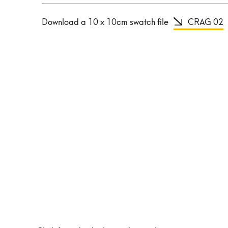
Download a 10 x 10cm swatch file
CRAG 02