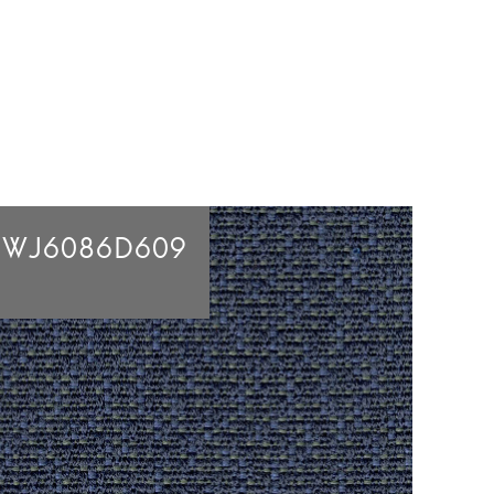
BWJ6086D609