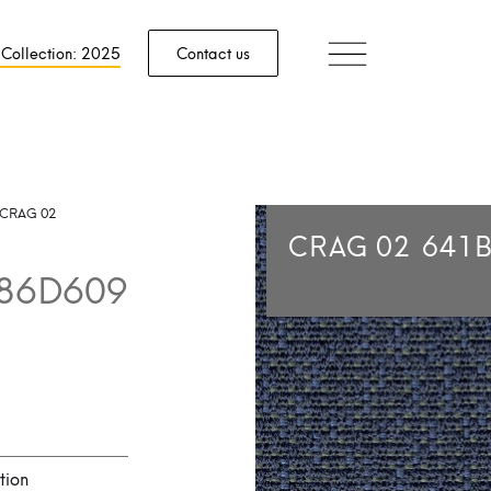
 Collection: 2025
Contact us
CRAG 02
CRAG 02
641
86D609
tion