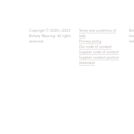
Copyright © 2020—2023
Terms and conditions of
Bo
Botany Weaving. All rights
sale
.
lim
reserved.
Privacy policy
.
Ire
Our code of conduct
.
Supplier code of conduct
Supplier conduct position
statement