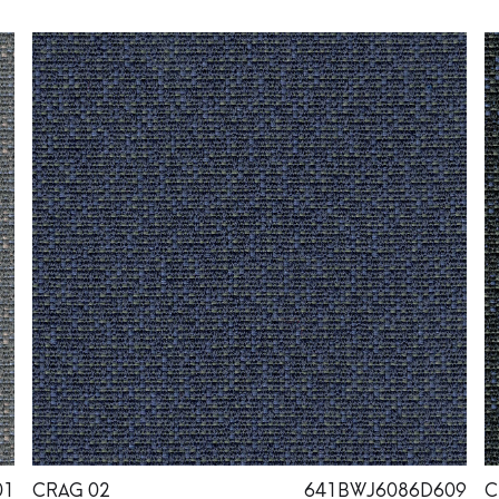
01
CRAG 02
641BWJ6086D609
C