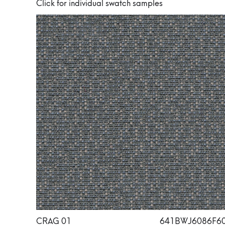
Click for individual swatch samples
CRAG 01
641BWJ6086F6