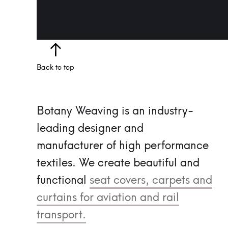
Back to top
Botany Weaving is an industry-
leading designer and
manufacturer of high performance
textiles.
We create beautiful and
functional
seat covers, carpets and
curtains for aviation and rail
transport.