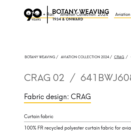
Aviation + Rail
Aviation Collection: 2024
Aviation
BOTANY WEAVING /
AVIATION COLLECTION 2024 /
CRAG
/
CRAG 02
/
641BWJ60
Fabric design:
CRAG
Curtain fabric
100% FR recycled polyester curtain fabric for avia