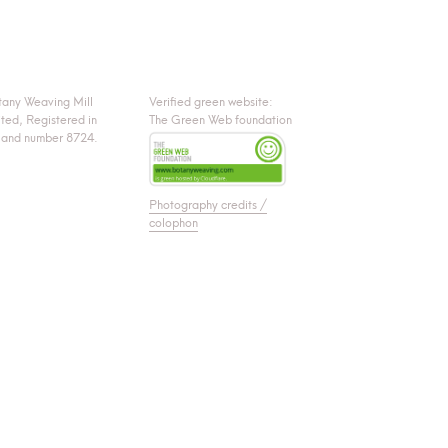
tany Weaving Mill
Verified green website:
ited, Registered in
The Green Web foundation
land number 8724.
Photography credits /
colophon