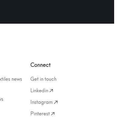
Connect
xtiles news
Get in touch
Linkedin
ws
Instagram
Pinterest