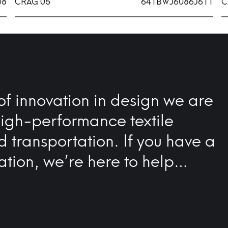
08
CRAG 05
641BWJ6086J611
C
of innovation in design we are
high-performance textile
nd transportation. If you have a
ation, we’re here to help…