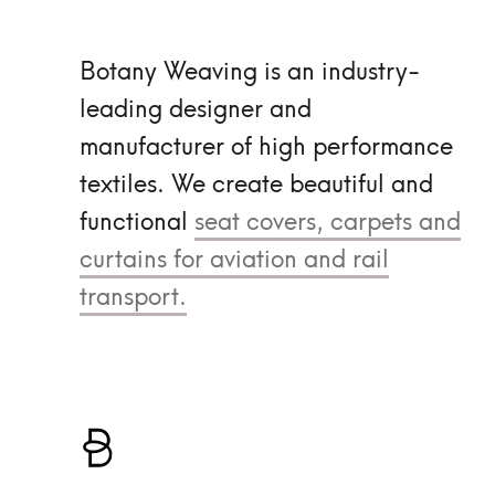
Botany Weaving is an industry-
leading designer and
manufacturer of high performance
textiles.
We create beautiful and
functional
seat covers, carpets and
curtains for aviation and rail
transport.