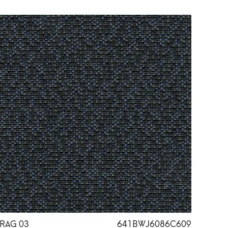
RAG 03
641BWJ6086C609