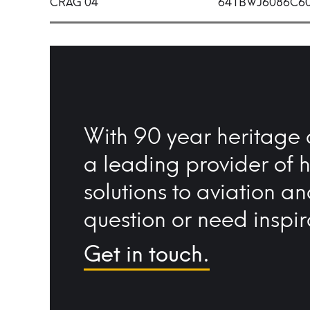
CRAG 04
641BWJ6086C6
With 90 year heritage 
a leading provider of 
solutions to aviation a
question or need inspir
Get in touch.