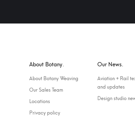
About Botany.
Our News.
About Botany Weaving
Aviation + Rail te
and updates
Our Sales Team
Design studio ne
Locations
Privacy policy