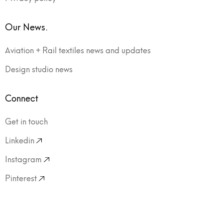
Our News.
Aviation + Rail textiles news and updates
Design studio news
Connect
Get in touch
Linkedin
Instagram
Pinterest