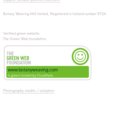
Botany Weaving Mill limited, Registered in Ireland number 8724.
Verified green website:
The Green Web foundation
Photography credits / colophon