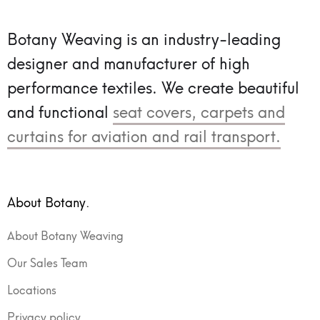
Botany Weaving is an industry-leading
designer and manufacturer of high
performance textiles.
We create beautiful
and functional
seat covers, carpets and
curtains for aviation and rail transport.
About Botany.
About Botany Weaving
Our Sales Team
Locations
Privacy policy