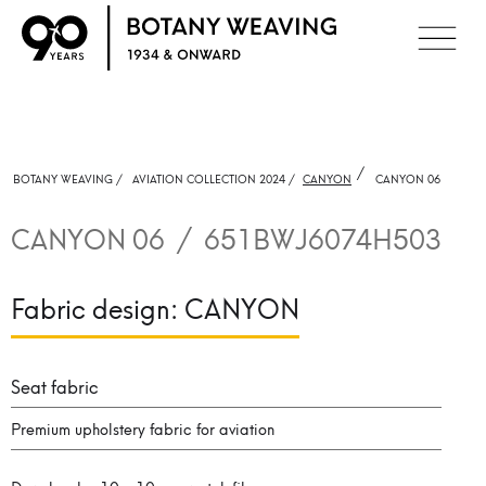
/
BOTANY WEAVING /
AVIATION COLLECTION 2024 /
CANYON
CANYON 06
CANYON 06
/
651BWJ6074H503
Fabric design:
CANYON
Seat fabric
Premium upholstery fabric for aviation