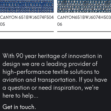
CANYON
651BWJ6074F504
CANYON
651BWJ6074H503
05
06
With 90 year heritage of innovation in
design we are a leading provider of
high-performance textile solutions to
aviation and transportation. If you have
a question or need inspiration, we’re
here to help…
Get in touch.