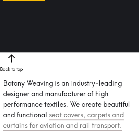
Back to top
Botany Weaving is an industry-leading
designer and manufacturer of high
performance textiles.
We create beautiful
and functional
seat covers, carpets and
curtains for aviation and rail transport.