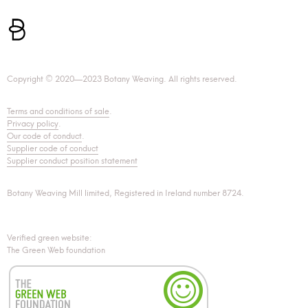
Copyright © 2020—2023 Botany Weaving. All rights reserved.
Terms and conditions of sale
.
Privacy policy
.
Our code of conduct
.
Supplier code of conduct
Supplier conduct position statement
Botany Weaving Mill limited, Registered in Ireland number 8724.
Verified green website:
The Green Web foundation