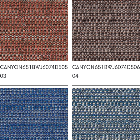
CANYON
651BWJ6074D505
CANYON
651BWJ6074D506
03
04