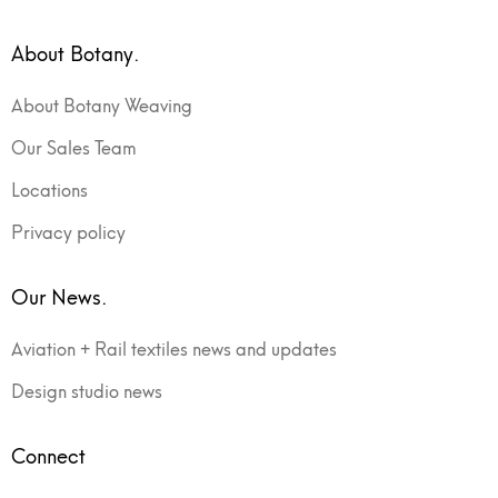
About Botany.
About Botany Weaving
Our Sales Team
Locations
Privacy policy
Our News.
Aviation + Rail textiles news and updates
Design studio news
Connect