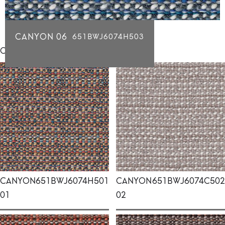
CANYON 06
651BWJ6074H503
Click for individual swatch samples
CANYON
651BWJ6074H501
CANYON
651BWJ6074C502
01
02