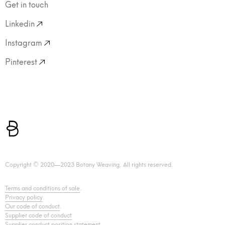
Get in touch
Linkedin
Instagram
Pinterest
Copyright © 2020—2023 Botany Weaving. All rights reserved.
Terms and conditions of sale
.
Privacy policy
.
Our code of conduct
.
Supplier code of conduct
Supplier conduct position statement