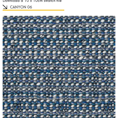
Download a 10 x 10cm swatch file
CANYON 06